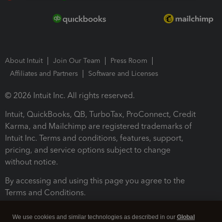
About Intuit
Join Our Team
Press Room
Affiliates and Partners
Software and Licenses
© 2026 Intuit Inc. All rights reserved.
Intuit, QuickBooks, QB, TurboTax, ProConnect, Credit
Karma, and Mailchimp are registered trademarks of
Intuit Inc. Terms and conditions, features, support,
pricing, and service options subject to change
without notice.
By accessing and using this page you agree to the
Terms and Conditions.
Terms and Conditions
About cookies
Manage cookies
We use cookies and similar technologies as described in our
Global