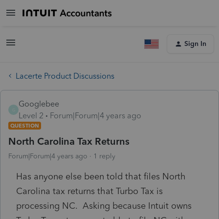
Sign In
Lacerte Product Discussions
Googlebee
G
Level 2
Forum|Forum|4 years ago
QUESTION
North Carolina Tax Returns
Forum|Forum|4 years ago
1 reply
Has anyone else been told that files North
Carolina tax returns that Turbo Tax is
processing NC. Asking because Intuit owns