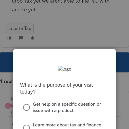
Turbo Tax yet we arent able to file NC with
Lacerte yet.
Lacerte Tax
This topic has been closed for replies.
1 reply
Karl
Intuit Community
Forum|Forum|4 years
K
Champion
ago
Apples and oranges. Since our due