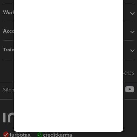
Workflow add-ons
Accounting solutions
Training & support
Call Sales: 833-564-8436
Sitemap