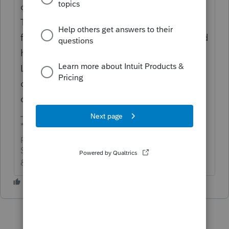
diligence req't is higher, I wouldn't use
TurboTax as a benchmark for when our
forms/e-file should be available. And they'd
have completely diff development teams on
Lacerte and TurboTax algorithms. Intuit
doesn't care if one gets released before the
other.
*If this (or another answer/reply) solves your
problem, please click &#34;Accept as
Solution&#34; to get this post out of the
&#34;Unanswered&#34; queue of posts.*