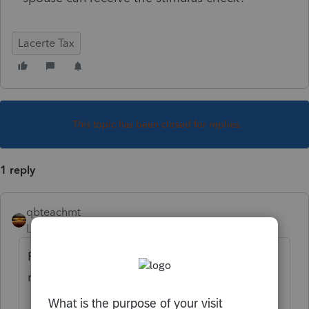
Lacerte Tax
This topic has been closed for replies.
1 reply
qbteachmt
Level 15
Forum|Forum|5 years ago
Perhaps it would help to review what is
really happening: