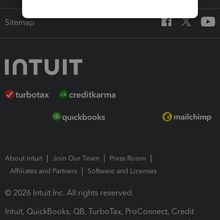
Sitemap
About Intuit
Join Our Team
Press Room
Affiliates and Partners
Software and Licenses
© 2026 Intuit Inc. All rights reserved.
Intuit, QuickBooks, QB, TurboTax, ProConnect, Credit