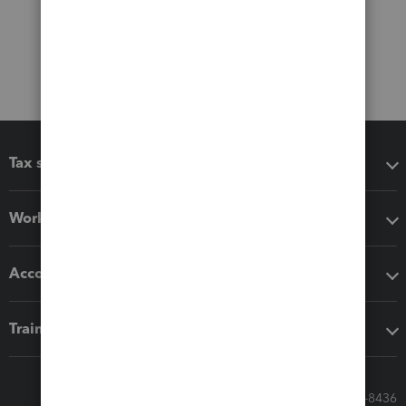
Tax software
Workflow add-ons
Accounting solutions
Training & support
Call Sales: 833-564-8436