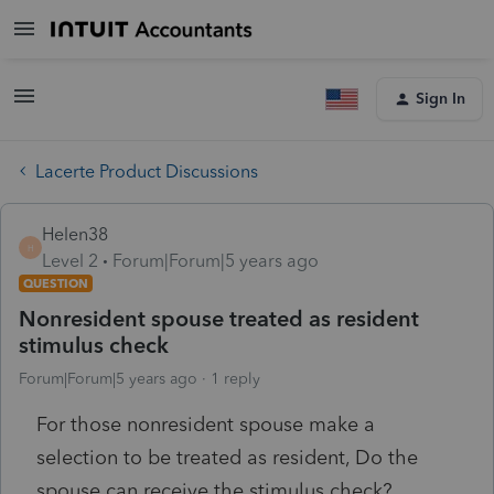
Sign In
Lacerte Product Discussions
Helen38
H
Level 2
Forum|Forum|5 years ago
QUESTION
Nonresident spouse treated as resident
stimulus check
Forum|Forum|5 years ago
1 reply
For those nonresident spouse make a
selection to be treated as resident, Do the
spouse can receive the stimulus check?