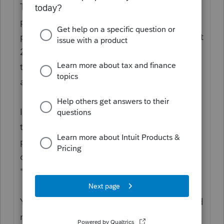
The funds were paid out as Advanced
payment against a projection. The
projection used 2018 or 2019 tax returns. But
2020 is the Actuals. You use the 2020 return
to reconcile what a person is entitled to,
against what they got.
If the person is not a dependent in 2020,
then they would be entitled to the
payment/credit as individual filers. That
doesn't mean "not being claimed." It means
"no longer qualifies as a dependent."
You might want to bookmark these links and
read the IRS guidance.