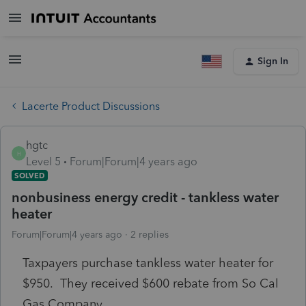
Sign In
Lacerte Product Discussions
hgtc
H
Level 5
Forum|Forum|4 years ago
SOLVED
nonbusiness energy credit - tankless water
heater
Forum|Forum|4 years ago
2 replies
Taxpayers purchase tankless water heater for
$950. They received $600 rebate from So Cal
Gas Company.