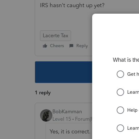
IRS hasn't caught up yet?
Lacerte Tax
Cheers
Reply
Follow
This topic ha
1 reply
BobKamman
Level 15
Forum|Forum|5 years ago
Yes, it is correct. No, IRS has not