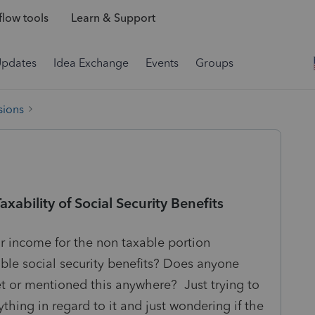
low tools
Learn & Support
Updates
Idea Exchange
Events
Groups
sions
bility of Social Security Benefits
r income for the non taxable portion
ble social security benefits? Does anyone
t or mentioned this anywhere? Just trying to
nything in regard to it and just wondering if the