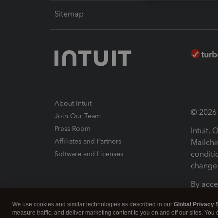
Sitemap
About Intuit
© 2026 I
Join Our Team
Press Room
Intuit,
Affiliates and Partners
Mailchi
conditi
Software and Licenses
change 
By acce
Conditi
We use cookies and similar technologies as described in our
Global Privacy 
measure traffic, and deliver marketing content to you on and off our sites. You
Terms a