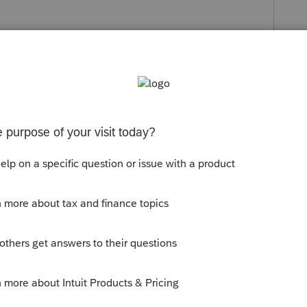
s been closed for replies.
 communicated it.