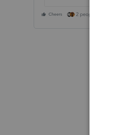
2 people like this
Cheers
Repl