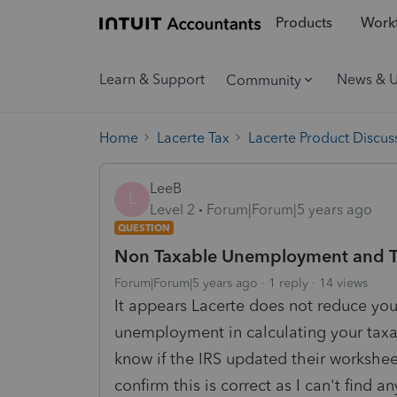
Products
Workf
Learn & Support
News & 
Community
Home
Lacerte Tax
Lacerte Product Discus
LeeB
L
Level 2
Forum|Forum|5 years ago
QUESTION
Non Taxable Unemployment and Taxa
Forum|Forum|5 years ago
1 reply
14 views
It appears Lacerte does not reduce you
unemployment in calculating your taxa
know if the IRS updated their workshee
confirm this is correct as I can't find a