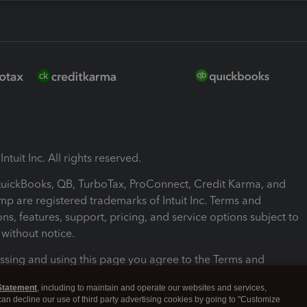
ntuit Inc. All rights reserved.
 QuickBooks, QB, TurboTax, ProConnect, Credit Karma, and
mp are registered trademarks of Intuit Inc. Terms and
ons, features, support, pricing, and service options subject to
without notice.
ssing and using this page you agree to the Terms and
ons.
Statement
, including to maintain and operate our websites and services,
 can decline our use of third party advertising cookies by going to "Customize
nd Conditions
About cookies
Manage cookies