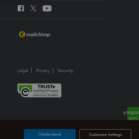
Legal
Privacy
Security
I Understand
Customize Settings