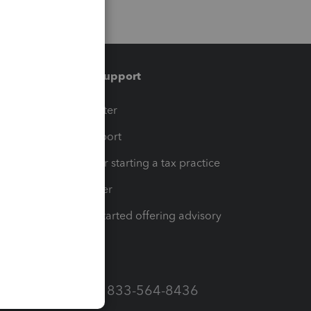
Training & support
t
Training Center
op
Learn & Support
Resources for starting a tax practice
Tax Pro Center
How to get started offering advisory
services
Call Sales: 833-564-8436