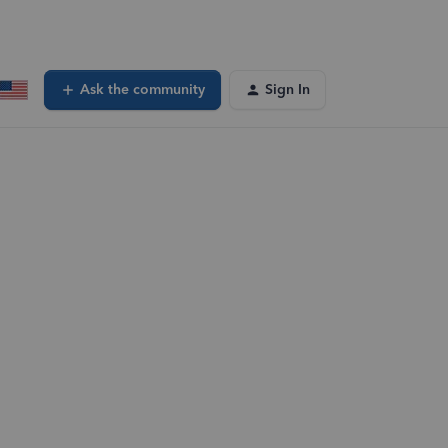
Ask the community
Sign In