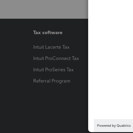
Tax software
Workfl
Intuit Lacerte Tax
Intuit T
Intuit ProConnect Tax
Hosting
Intuit ProSeries Tax
eSignat
Referral Program
Protect
Pay-by
Intuit L