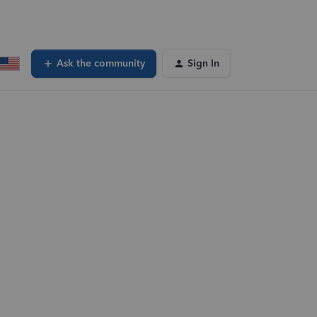
Ask the community
Sign In