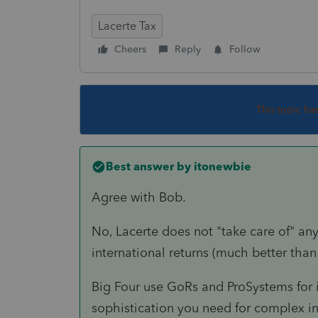
Lacerte Tax
Cheers
Reply
Follow
This topic ha
Best answer by
itonewbie
Agree with Bob.
No, Lacerte does not "take care of" any
international returns (much better than
Big Four use GoRs and ProSystems for i
sophistication you need for complex int