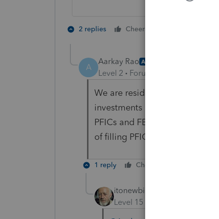
2 people like 
2 replies
Cheers
Aarkay Rao
AUTHOR
A
Level 2
Forum|Forum|5 years ag
We are residents' aliens and re
investments in funds (dividend
PFICs and FBAR filling. My que
of filling PFIC and FBAR details
1 reply
Cheers
Reply
itonewbie
Level 15
Forum|Forum|5 yea