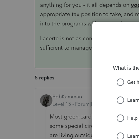
anything for you - it all depends on
yo
appropriate tax position to take, and m
into the programs will prepare the retur
Lacerte is not as comprehensive as ei
sufficient to manage relatively complex
5 replies
BobKamman
Level 15
Forum|Forum|5 years ago
Most green-card holders (maybe all
some special circumstances here?
are living outside the country?