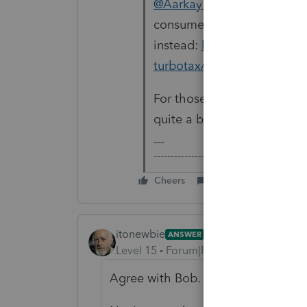
@Aarkay Rao
This forum is 
consumer questions, you s
instead:
https://ttlc.intuit
turbotax/discussion/03/30
For those who wonder, Lace
quite a bit of manual input 
-------------------------------------------
Cheers
Reply
itonewbie
ANSWER
Level 15
Forum|Forum|5 years ago
Agree with Bob.