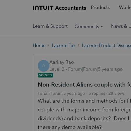
Products
Workf
Learn & Support
News & 
Community
Home
Lacerte Tax
Lacerte Product Discus
Aarkay Rao
A
Level 2
Forum|Forum|5 years ago
SOLVED
Non-Resident Aliens couple with 
Forum|Forum|5 years ago
5 replies
28 views
What are the forms and methods for fili
couple with major income from foreign
dividends) and bank deposits? Does Lac
there any demo available?