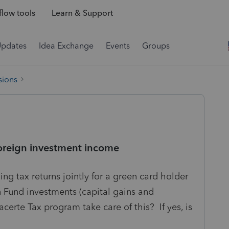
low tools
Learn & Support
Updates
Idea Exchange
Events
Groups
sions
foreign investment income
ng tax returns jointly for a green card holder
 Fund investments (capital gains and
erte Tax program take care of this? If yes, is