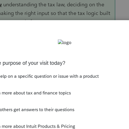
u
understanding the tax law, deciding on the
aking the right input so that the tax logic built
ns correctly for you.
ther GoRs or ProSystems but is more than
 and international returns.
Sort by
:
Oldest first
 of them) are resident aliens. Are there
 Do you mean they have green cards but