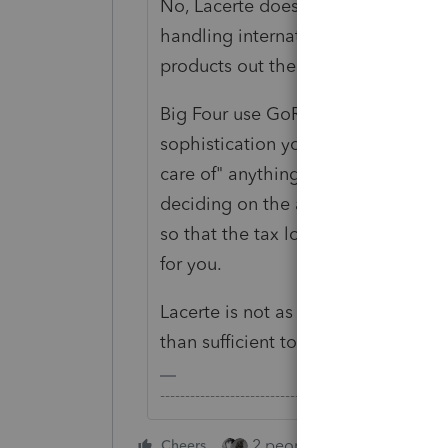
No, Lacerte does not "take care of" 
handling international returns (muc
products out there).
Big Four use GoRs and ProSystems f
sophistication you need for complex
care of" anything for you - it all 
deciding on the appropriate tax pos
so that the tax logic built into the
for you.
Lacerte is not as comprehensive as
than sufficient to manage relativel
-------------------------------------------------------
2 people like this
Cheers
Repl