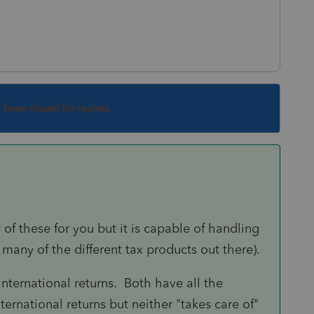
s been closed for replies.
 of these for you but it is capable of handling
 many of the different tax products out there).
nternational returns. Both have all the
ernational returns but neither "takes care of"