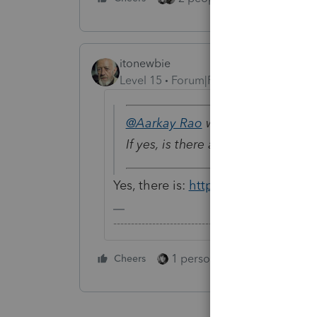
itonewbie
Level 15
Forum|Forum|5 years ago
@Aarkay Rao
wrote:
If yes, is there any demo availab
Yes, there is:
https://proconnect.int
-------------------------------------------------------
1 person likes this
Cheers
Reply