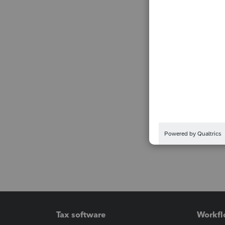
Tax software
Workfl