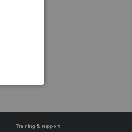
Training & support