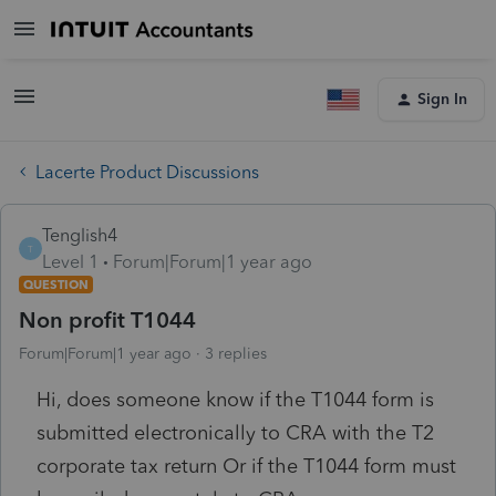
Sign In
Lacerte Product Discussions
Tenglish4
T
Level 1
Forum|Forum|1 year ago
QUESTION
Non profit T1044
Forum|Forum|1 year ago
3 replies
Hi, does someone know if the T1044 form is
submitted electronically to CRA with the T2
corporate tax return Or if the T1044 form must