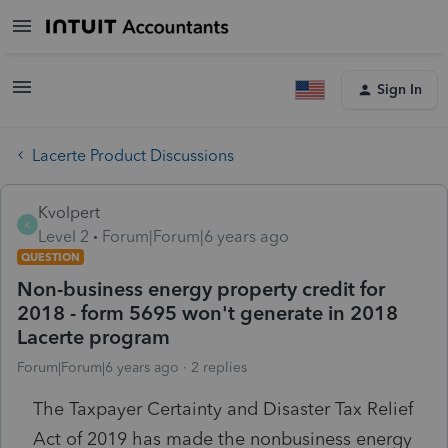
Sign In
Lacerte Product Discussions
Kvolpert
K
Level 2
Forum|Forum|6 years ago
QUESTION
Non-business energy property credit for
2018 - form 5695 won't generate in 2018
Lacerte program
Forum|Forum|6 years ago
2 replies
The Taxpayer Certainty and Disaster Tax Relief
Act of 2019 has made the nonbusiness energy