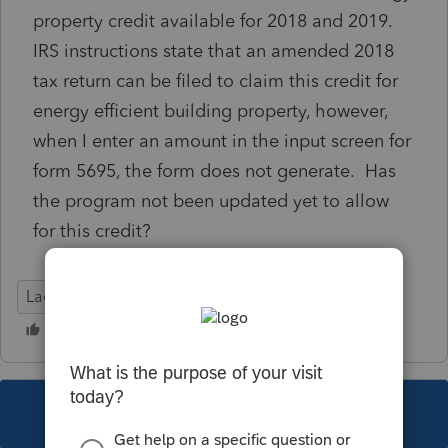
property credit available for 2018 and 2019.
IRS instructions state that an amended 2018
tax return can be filed to claim this credit for
energy efficient building property, however,
when I enter an amount in the input screen for
form 5695, the form does not generate. Has
the program not been updated yet to allow
for this credit?
Lacerte Tax
This topic has been closed for replies.