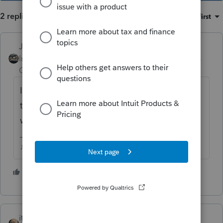
2 replies
Sort by
:
Oldest first
Just-Lisa-Now-
Intuit Community
Forum|Forum|6 years
Champion
ago
I dont think they ever got 2018 updated for
the extenders....I know in ProSeries were still
waiting.
♪♫•*¨*•.¸¸♥Lisa♥¸¸.•*¨*•♫♪
1 person likes this
itonewbie