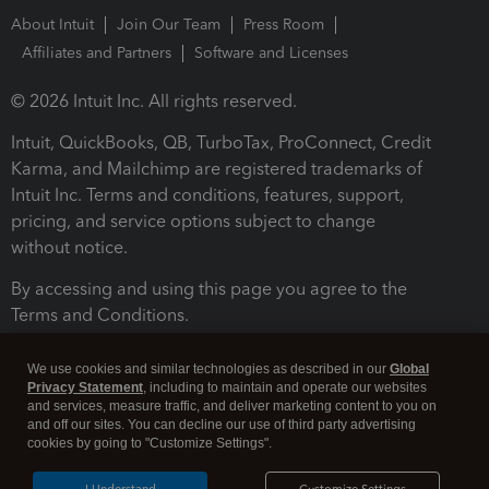
About Intuit
Join Our Team
Press Room
Affiliates and Partners
Software and Licenses
© 2026 Intuit Inc. All rights reserved.
Intuit, QuickBooks, QB, TurboTax, ProConnect, Credit
Karma, and Mailchimp are registered trademarks of
Intuit Inc. Terms and conditions, features, support,
pricing, and service options subject to change
without notice.
By accessing and using this page you agree to the
Terms and Conditions.
Terms and Conditions
About cookies
Manage cookies
We use cookies and similar technologies as described in our
Global
Privacy Statement
, including to maintain and operate our websites
and services, measure traffic, and deliver marketing content to you on
and off our sites. You can decline our use of third party advertising
cookies by going to "Customize Settings".