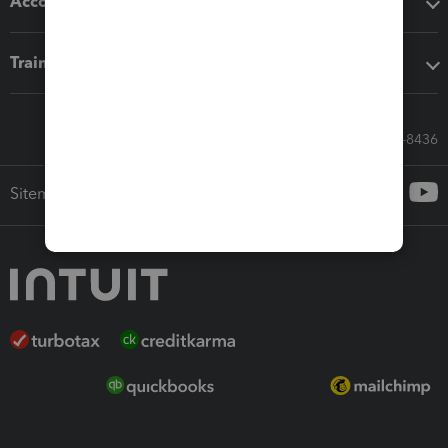
Accounting solutions
Training & support
Call Sales: 833-564-8436
Sitemap