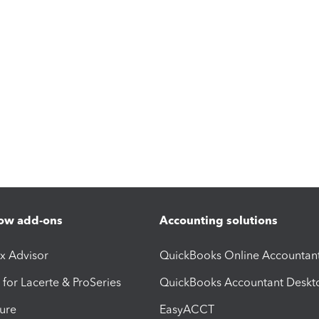
ow add-ons
Accounting solutions
ax Advisor
QuickBooks Online Accountan
 for Lacerte & ProSeries
QuickBooks Accountant Deskt
ure
EasyACCT