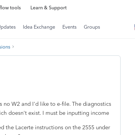
low tools
Learn & Support
Updates
Idea Exchange
Events
Groups
sions
s no W2 and I'd like to e-file. The diagnostics
ich doesn't exist. I must be inputting income
ed the Lacerte instructions on the 2555 under