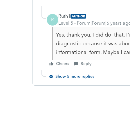
Ruth1
AUTHOR
R
Level 5
Forum|Forum|6 years ag
Yes, thank you. I did do that.
diagnostic because it was abou
informational form. Maybe I can
Cheers
Reply
Show 5 more replies