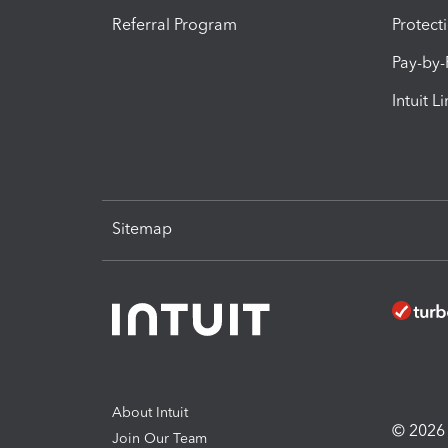
Referral Program
Protect
Pay-by
Intuit L
Sitemap
About Intuit
© 2026 I
Join Our Team