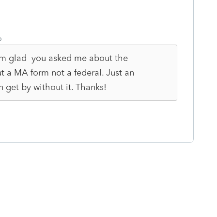
o
 I'm glad you asked me about the
t a MA form not a federal. Just an
 get by without it. Thanks!