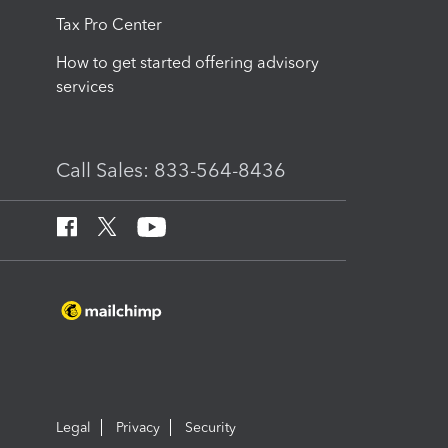
Tax Pro Center
How to get started offering advisory
services
Call Sales: 833-564-8436
Legal
Privacy
Security