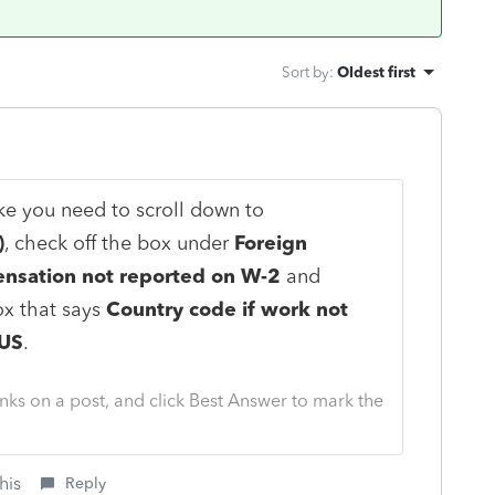
Sort by
:
Oldest first
ike you need to scroll down to
)
, check off the box under
Foreign
sation not reported on W-2
and
ox that says
Country code if work not
 US
.
nks on a post, and click Best Answer to mark the
his
Reply