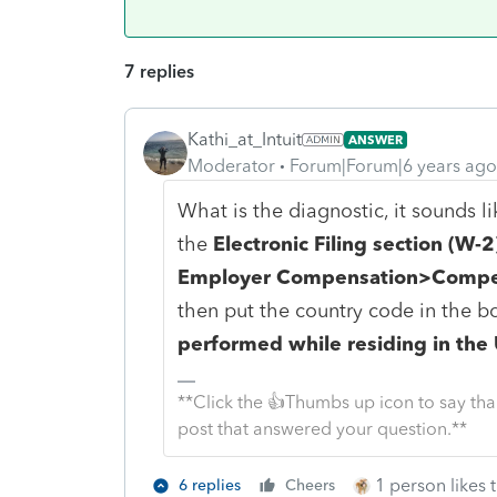
7 replies
Kathi_at_Intuit
ANSWER
Moderator
Forum|Forum|6 years ago
What is the diagnostic, it sounds l
the
Electronic Filing section (W-2
Employer Compensation>Compen
then put the country code in the b
performed while residing in the
**Click the 👍Thumbs up icon to say tha
post that answered your question.**
1 person likes t
6 replies
Cheers