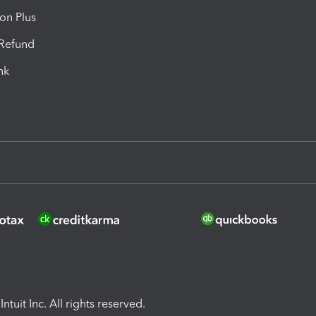
ion Plus
-Refund
ink
ntuit Inc. All rights reserved.