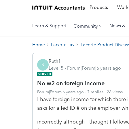
Products
Workf
Learn & Support
News & 
Community
Home
Lacerte Tax
Lacerte Product Discus
Ruth1
R
Level 5
Forum|Forum|6 years ago
SOLVED
No w2 on foreign income
Forum|Forum|6 years ago
7 replies
26 views
I have foreign income for which there i
asks for a fed ID # on the employer wh
incorrectly although I thought I follow