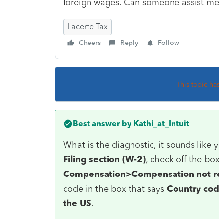
foreign wages. Can someone assist me
Lacerte Tax
Cheers
Reply
Follow
This topic ha
Best answer by
Kathi_at_Intuit
What is the diagnostic, it sounds like 
Filing section (W-2)
, check off the bo
Compensation>Compensation not r
code in the box that says
Country cod
the US
.