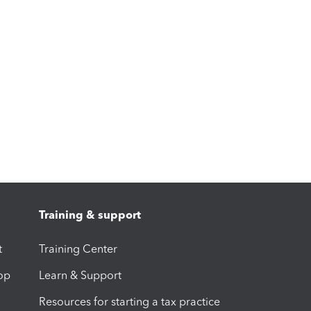
Training & support
t
Training Center
op
Learn & Support
Resources for starting a tax practice