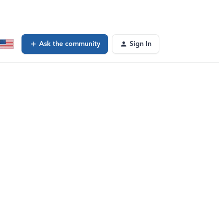
Ask the community
Sign In