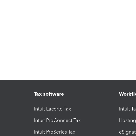
Tax software
Workfl
Intuit Lacerte Tax
Intuit T
Intuit ProConnect Tax
Hosting
Intuit ProSeries Tax
eSignat