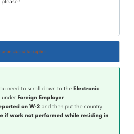
 please?
s been closed for replies.
you need to scroll down to the
Electronic
x under
Foreign Employer
eported on W-2
and then put the country
e if work not performed while residing in