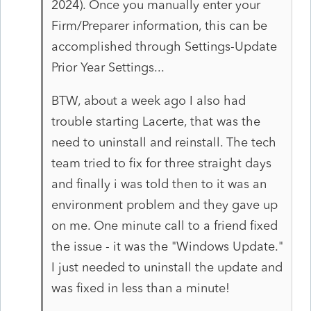
2024). Once you manually enter your
Firm/Preparer information, this can be
accomplished through Settings-Update
Prior Year Settings...
BTW, about a week ago I also had
trouble starting Lacerte, that was the
need to uninstall and reinstall. The tech
team tried to fix for three straight days
and finally i was told then to it was an
environment problem and they gave up
on me. One minute call to a friend fixed
the issue - it was the "Windows Update."
I just needed to uninstall the update and
was fixed in less than a minute!