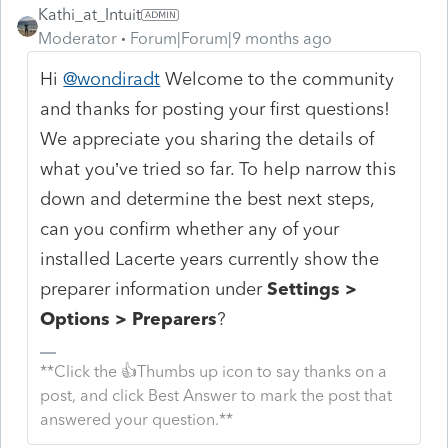
Kathi_at_Intuit
Moderator
Forum|Forum|9 months ago
Hi
@wondiradt
Welcome to the community
and thanks for posting your first questions!
We appreciate you sharing the details of
what you’ve tried so far. To help narrow this
down and determine the best next steps,
can you confirm whether any of your
installed Lacerte years currently show the
preparer information under
Settings >
Options > Preparers
?
**Click the 👍Thumbs up icon to say thanks on a
post, and click Best Answer to mark the post that
answered your question.**