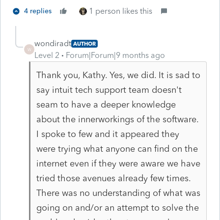
1 person likes this
4 replies
wondiradt
AUTHOR
W
Level 2
Forum|Forum|9 months ago
Thank you, Kathy. Yes, we did. It is sad to
say intuit tech support team doesn't
seam to have a deeper knowledge
about the innerworkings of the software.
I spoke to few and it appeared they
were trying what anyone can find on the
internet even if they were aware we have
tried those avenues already few times.
There was no understanding of what was
going on and/or an attempt to solve the