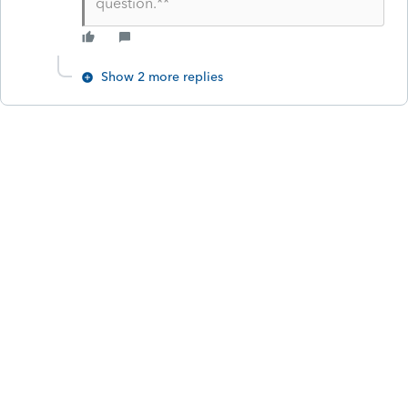
question.**
Show 2 more replies