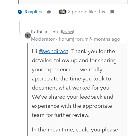
2 people like this
3 replies
Kathi_at_Intuit
Moderator
Forum|Forum|9 months ago
Hi
@wondiradt
Thank you for the
detailed follow-up and for sharing
your experience — we really
appreciate the time you took to
document what worked for you.
We’ve shared your feedback and
experience with the appropriate
team for further review.
In the meantime, could you please