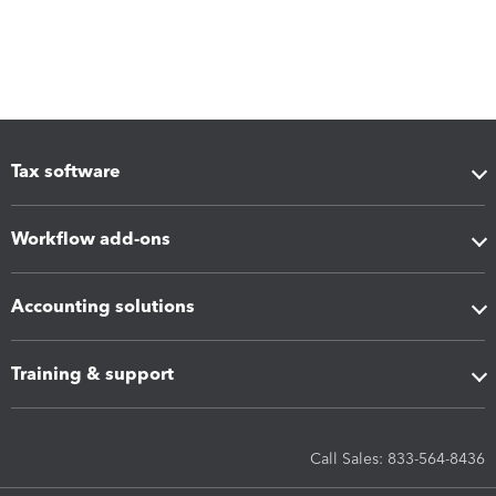
Tax software
Workflow add-ons
Accounting solutions
Training & support
Call Sales: 833-564-8436