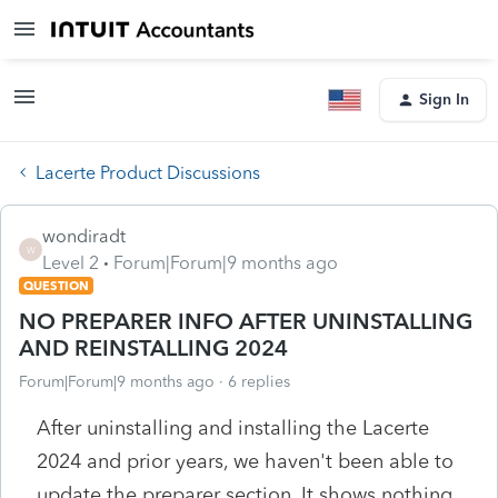
Sign In
Lacerte Product Discussions
wondiradt
W
Level 2
Forum|Forum|9 months ago
QUESTION
NO PREPARER INFO AFTER UNINSTALLING
AND REINSTALLING 2024
Forum|Forum|9 months ago
6 replies
After uninstalling and installing the Lacerte
2024 and prior years, we haven't been able to
update the preparer section. It shows nothing