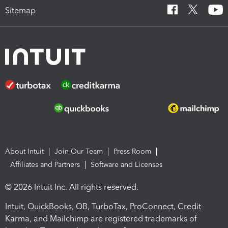
Sitemap
About Intuit
Join Our Team
Press Room
Affiliates and Partners
Software and Licenses
© 2026 Intuit Inc. All rights reserved.
Intuit, QuickBooks, QB, TurboTax, ProConnect, Credit
Karma, and Mailchimp are registered trademarks of