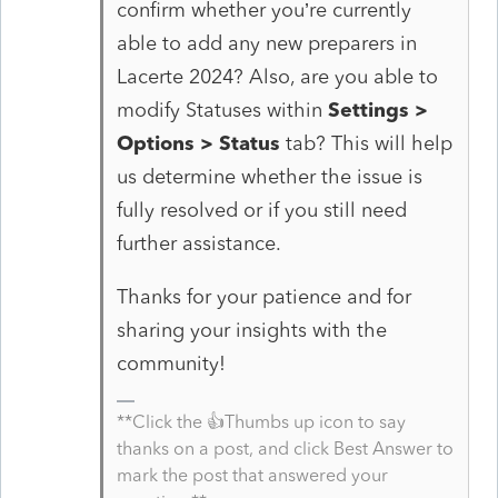
confirm whether you’re currently
able to add any new preparers in
Lacerte 2024? Also, are you able to
modify Statuses within
Settings >
Options > Status
tab? This will help
us determine whether the issue is
fully resolved or if you still need
further assistance.
Thanks for your patience and for
sharing your insights with the
community!
**Click the 👍Thumbs up icon to say
thanks on a post, and click Best Answer to
mark the post that answered your