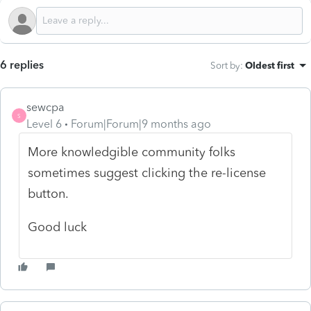
6 replies
Sort by
:
Oldest first
sewcpa
S
Level 6
Forum|Forum|9 months ago
More knowledgible community folks
sometimes suggest clicking the re-license
button.
Good luck