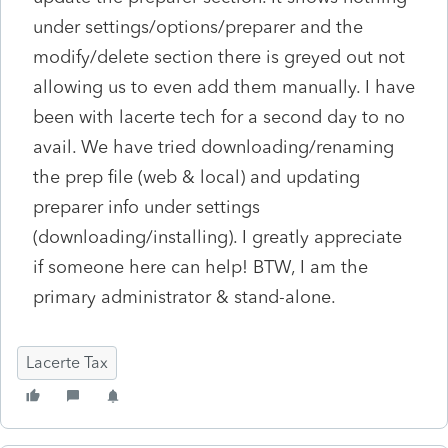
under settings/options/preparer and the
modify/delete section there is greyed out not
allowing us to even add them manually. I have
been with lacerte tech for a second day to no
avail. We have tried downloading/renaming
the prep file (web & local) and updating
preparer info under settings
(downloading/installing). I greatly appreciate
if someone here can help! BTW, I am the
primary administrator & stand-alone.
Lacerte Tax