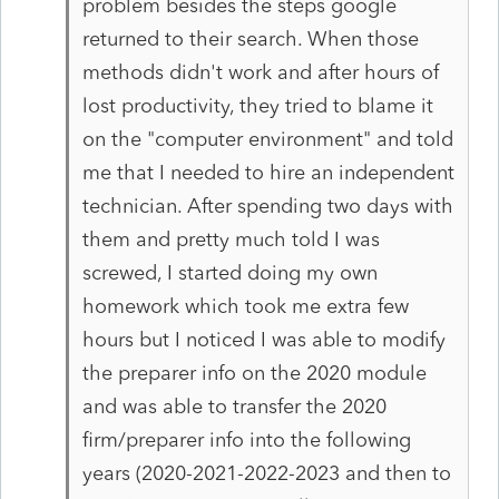
problem besides the steps google
returned to their search. When those
methods didn't work and after hours of
lost productivity, they tried to blame it
on the "computer environment" and told
me that I needed to hire an independent
technician. After spending two days with
them and pretty much told I was
screwed, I started doing my own
homework which took me extra few
hours but I noticed I was able to modify
the preparer info on the 2020 module
and was able to transfer the 2020
firm/preparer info into the following
years (2020-2021-2022-2023 and then to