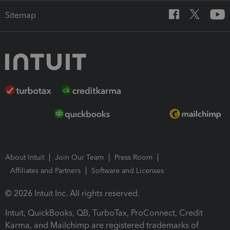
Sitemap
About Intuit
Join Our Team
Press Room
Affiliates and Partners
Software and Licenses
© 2026 Intuit Inc. All rights reserved.
Intuit, QuickBooks, QB, TurboTax, ProConnect, Credit
Karma, and Mailchimp are registered trademarks of