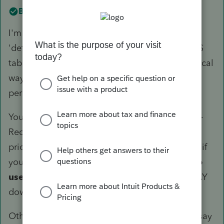
Best answer by
TaxGuyBill
I'm not entirely sure about Lacerte, but the
'default' for ProSeries is to NOT use the MACRS
tables. The way it does it using the mathematical
way, things get funky when the business
percentage varies.
You generally aren't supposed to switch in mid-
Recovery period, but because it was only one
prior year I don't see a problem with changing if
you want to.
Look for something that says to
use the MACRS "tables"
(in ProSeries it is WAY
down near the bottom).
Otherwise, it hypothetically may be correct. I say