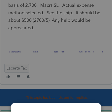
basis of 2,700. Macrs SL. Actual expense
method selected. See the snip. It should be
about $500 (2700/5). Any help would be
appreciated.
Lacerte Tax
This topic has been closed for replies.