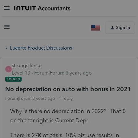
Sign In
Lacerte Product Discussions
strongsilence
S
Level 10
Forum|Forum|3 years ago
SOLVED
No depreciation on auto with bonus in 2021
Forum|Forum|3 years ago
1 reply
Why is there no depreciation in 2022? That 0
on the far right is Current Depr.
There is 27K of basis. 10% biz use results in