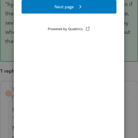
"hypothetically" because there is some question if
the order of operations is correct, but at any rate,
several major software programs treat it this way
when they use the mathematical method without
the "tables".
1 reply
TaxGuyBill
ANSWER
T
Forum|Forum|3 years ago
I'm not entirely sure about Lacerte, but the
'default' for ProSeries is to NOT use the
MACRS tables. The way it does it using the
mathematical way, things get funky when