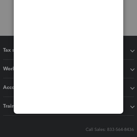
Tax software
Workflow add-ons
Accounting solutions
Training & support
Call Sales: 833-564-8436