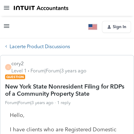
Sign In
Lacerte Product Discussions
cory2
C
Level 1
Forum|Forum|3 years ago
QUESTION
New York State Nonresident Filing for RDPs
of a Community Property State
Forum|Forum|3 years ago
1 reply
Hello,
I have clients who are Registered Domestic