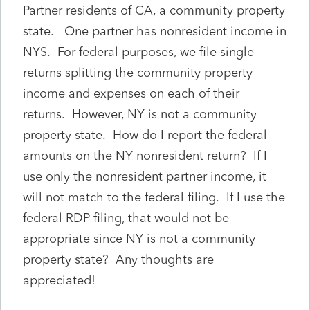
Partner residents of CA, a community property
state. One partner has nonresident income in
NYS. For federal purposes, we file single
returns splitting the community property
income and expenses on each of their
returns. However, NY is not a community
property state. How do I report the federal
amounts on the NY nonresident return? If I
use only the nonresident partner income, it
will not match to the federal filing. If I use the
federal RDP filing, that would not be
appropriate since NY is not a community
property state? Any thoughts are
appreciated!