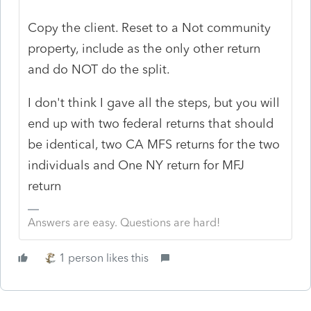
Copy the client. Reset to a Not community
property, include as the only other return
and do NOT do the split.
I don't think I gave all the steps, but you will
end up with two federal returns that should
be identical, two CA MFS returns for the two
individuals and One NY return for MFJ
return
Answers are easy. Questions are hard!
1 person likes this