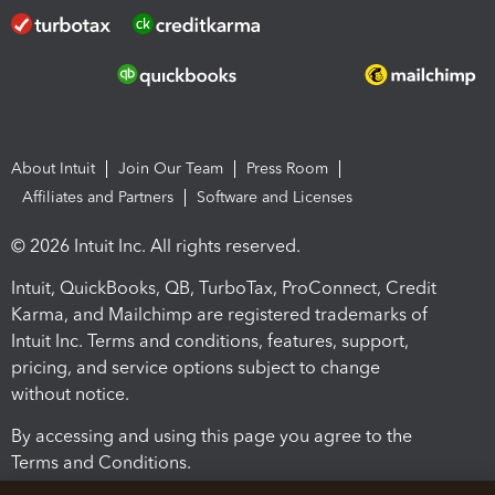
About Intuit
Join Our Team
Press Room
Affiliates and Partners
Software and Licenses
© 2026 Intuit Inc. All rights reserved.
Intuit, QuickBooks, QB, TurboTax, ProConnect, Credit
Karma, and Mailchimp are registered trademarks of
Intuit Inc. Terms and conditions, features, support,
pricing, and service options subject to change
without notice.
By accessing and using this page you agree to the
Terms and Conditions.