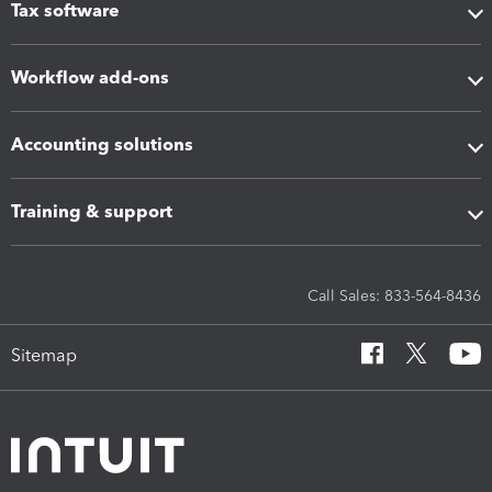
Tax software
Workflow add-ons
Accounting solutions
Training & support
Call Sales: 833-564-8436
Sitemap