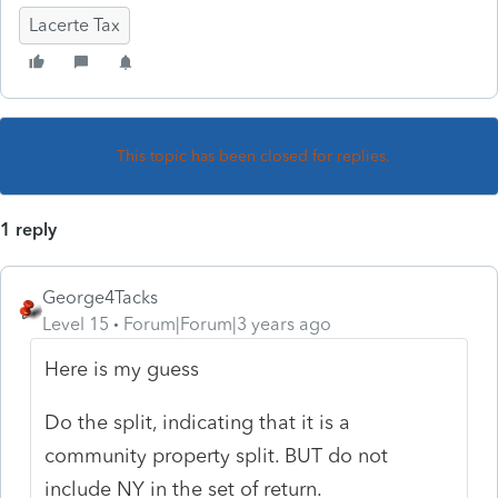
Lacerte Tax
This topic has been closed for replies.
1 reply
George4Tacks
Level 15
Forum|Forum|3 years ago
Here is my guess
Do the split, indicating that it is a
community property split. BUT do not
include NY in the set of return.