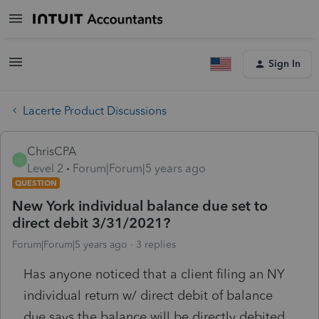
Sign In
Lacerte Product Discussions
ChrisCPA
C
Level 2
Forum|Forum|5 years ago
QUESTION
New York individual balance due set to
direct debit 3/31/2021?
Forum|Forum|5 years ago
3 replies
Has anyone noticed that a client filing an NY
individual return w/ direct debit of balance
due says the balance will be directly debited