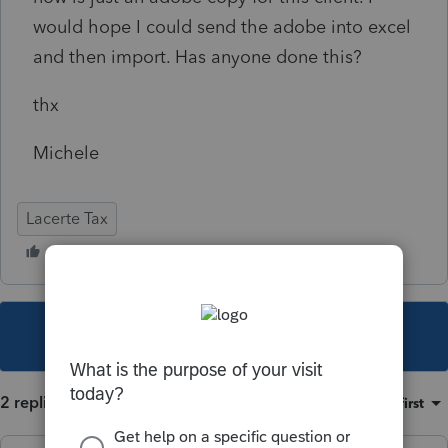
would hope I could send the adobe into excel
and then import. Has anyone done this?
thx
Michele
Lacerte Tax
This topic has been closed for replies.
2 replies
Sort by
:
Oldest first