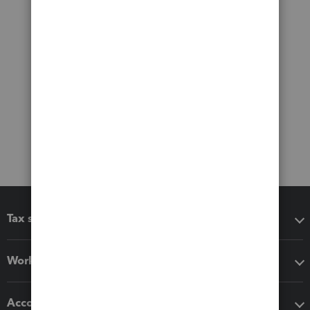
Tax software
Workflow add-ons
Accounting solutions