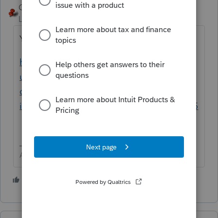
George4Tacks
Level 15
Forum|Forum|3 years ago
Yes.
https://proconnect.intuit.com/support/en-
us/help-article/partnership/common-
questions-fixed-asset-
import/L2oMOnRf4_US_en_US?uid=lbicdkz5
Answers are easy. Questions are hard!
2 people like this