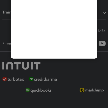
Training & support
Call Sales: 833-564-8436
Sitemap