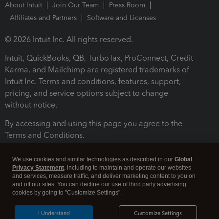
About Intuit
Join Our Team
Press Room
Affiliates and Partners
Software and Licenses
© 2026 Intuit Inc. All rights reserved.
Intuit, QuickBooks, QB, TurboTax, ProConnect, Credit
Karma, and Mailchimp are registered trademarks of
Intuit Inc. Terms and conditions, features, support,
pricing, and service options subject to change
without notice.
By accessing and using this page you agree to the
Terms and Conditions.
Terms and Conditions
About cookies
Manage cookies
We use cookies and similar technologies as described in our
Global
Privacy Statement
, including to maintain and operate our websites
and services, measure traffic, and deliver marketing content to you on
and off our sites. You can decline our use of third party advertising
cookies by going to "Customize Settings".
I Understand
Customize Settings