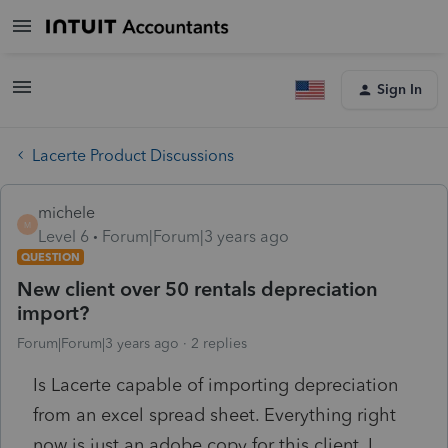
Sign In
Lacerte Product Discussions
michele
M
Level 6
Forum|Forum|3 years ago
QUESTION
New client over 50 rentals depreciation
import?
Forum|Forum|3 years ago
2 replies
Is Lacerte capable of importing depreciation
from an excel spread sheet. Everything right
now is just an adobe copy for this client. I