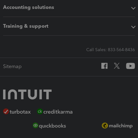
Accounting solutions
Training & support
Call Sales: 833-564-8436
Sitemap