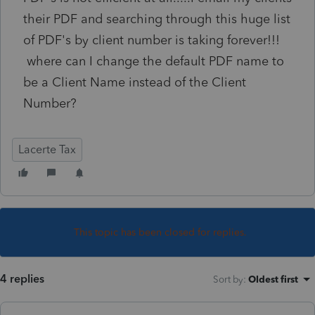
their PDF and searching through this huge list
of PDF's by client number is taking forever!!!
where can I change the default PDF name to
be a Client Name instead of the Client
Number?
Lacerte Tax
This topic has been closed for replies.
4 replies
Sort by
:
Oldest first