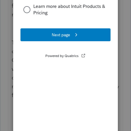
file, client, government) from the Ctrl+P(rint
return) dialog, and Organizers especially.
They have perfectly good keywords INSIDE
of the return (used in the Letter) and for the
Organizer, use them in the FileName as
well. [TaxYear], type of file (relview, file,
client, govx̌t), client last name, spouse last
name, entity name, tax module, date (specify
format; I use YYYYMMDD), and so on.
Still no action on this. Ever.