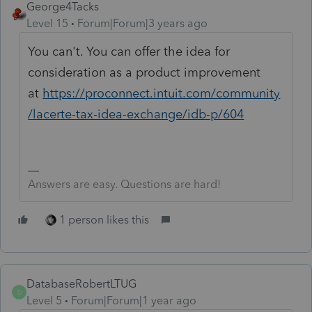
George4Tacks
Level 15
Forum|Forum|3 years ago
You can't. You can offer the idea for
consideration as a product improvement
at
https://proconnect.intuit.com/community
/lacerte-tax-idea-exchange/idb-p/604
Answers are easy. Questions are hard!
1 person likes this
DatabaseRobertLTUG
D
Level 5
Forum|Forum|1 year ago