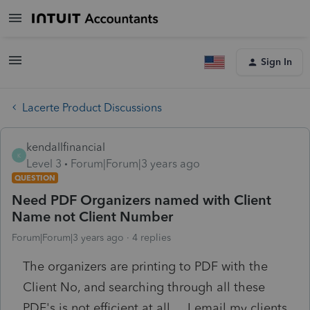
Sign In
Lacerte Product Discussions
kendallfinancial
K
Level 3
Forum|Forum|3 years ago
QUESTION
Need PDF Organizers named with Client
Name not Client Number
Forum|Forum|3 years ago
4 replies
The organizers are printing to PDF with the
Client No, and searching through all these
PDF's is not efficient at all.....I email my clients