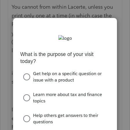
You cannot from within Lacerte, unless you
print only one at a time (in which case the
File Save dialog pops up for each one, and
you can name it whatever you please
(including to its own unique path/storage
location, should you choose).
But if you are printing several, the Client#
is the only keyword that Lacerte uses for
saving.
I have been asking for 20 years that they
enable more keywords across all of their
PDF saving, both for Return Copy (review,