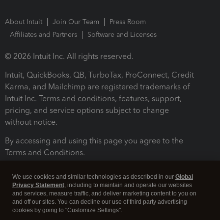
About Intuit
Join Our Team
Press Room
Affiliates and Partners
Software and Licenses
© 2026 Intuit Inc. All rights reserved.
Intuit, QuickBooks, QB, TurboTax, ProConnect, Credit
Karma, and Mailchimp are registered trademarks of
Intuit Inc. Terms and conditions, features, support,
pricing, and service options subject to change
without notice.
By accessing and using this page you agree to the
Terms and Conditions.
Terms and Conditions
About cookies
Manage cookies
We use cookies and similar technologies as described in our
Global
Privacy Statement
, including to maintain and operate our websites
and services, measure traffic, and deliver marketing content to you on
and off our sites. You can decline our use of third party advertising
cookies by going to "Customize Settings".