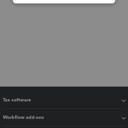
Tax software
Workflow add-ons