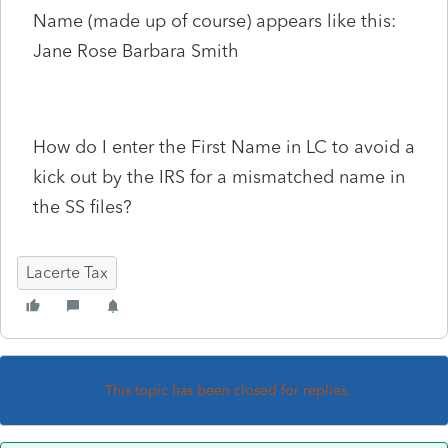
Name (made up of course) appears like this:
Jane Rose Barbara Smith
How do I enter the First Name in LC to avoid a
kick out by the IRS for a mismatched name in
the SS files?
Lacerte Tax
This topic has been closed for replies.