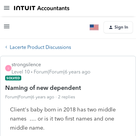
Sign In
Lacerte Product Discussions
strongsilence
S
Level 10
Forum|Forum|6 years ago
SOLVED
Naming of new dependent
Forum|Forum|6 years ago
2 replies
Client's baby born in 2018 has two middle
names …. or is it two first names and one
middle name.