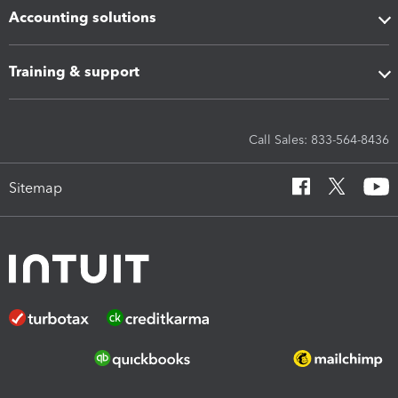
Accounting solutions
Training & support
Call Sales: 833-564-8436
Sitemap