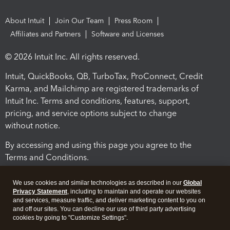
About Intuit
Join Our Team
Press Room
Affiliates and Partners
Software and Licenses
© 2026 Intuit Inc. All rights reserved.
Intuit, QuickBooks, QB, TurboTax, ProConnect, Credit
Karma, and Mailchimp are registered trademarks of
Intuit Inc. Terms and conditions, features, support,
pricing, and service options subject to change
without notice.
By accessing and using this page you agree to the
Terms and Conditions.
Terms and Conditions
About cookies
Manage cookies
We use cookies and similar technologies as described in our
Global
Privacy Statement
, including to maintain and operate our websites
and services, measure traffic, and deliver marketing content to you on
and off our sites. You can decline our use of third party advertising
cookies by going to "Customize Settings".