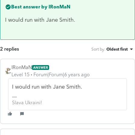
Best answer by
IRonMaN
I would run with Jane Smith.
2 replies
Sort by
:
Oldest first
IRonMaN
ANSWER
Level 15
Forum|Forum|6 years ago
I would run with Jane Smith.
Slava Ukraini!