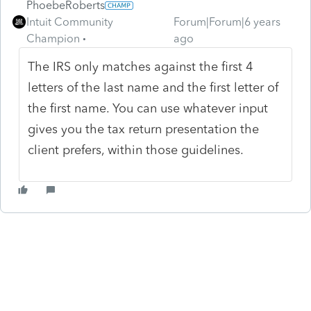
PhoebeRoberts
Intuit Community
Forum|Forum|6 years
Champion
ago
The IRS only matches against the first 4
letters of the last name and the first letter of
the first name. You can use whatever input
gives you the tax return presentation the
client prefers, within those guidelines.