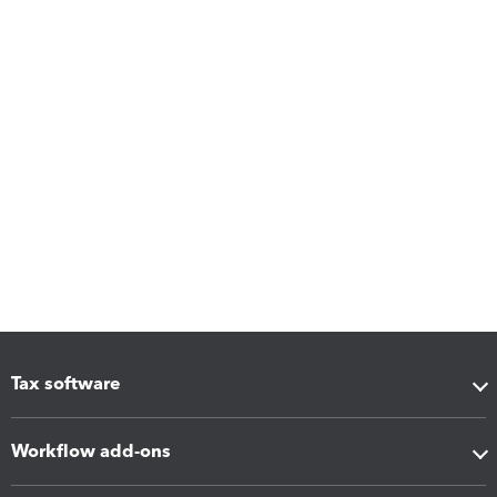
Tax software
Workflow add-ons