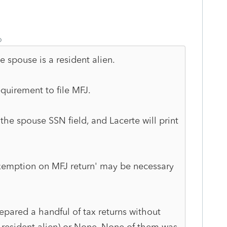
o
e spouse is a resident alien.
quirement to file MFJ.
 the spouse SSN field, and Lacerte will print
exemption on MFJ return' may be necessary
prepared a handful of tax returns without
-resident alien) or None. None of them was