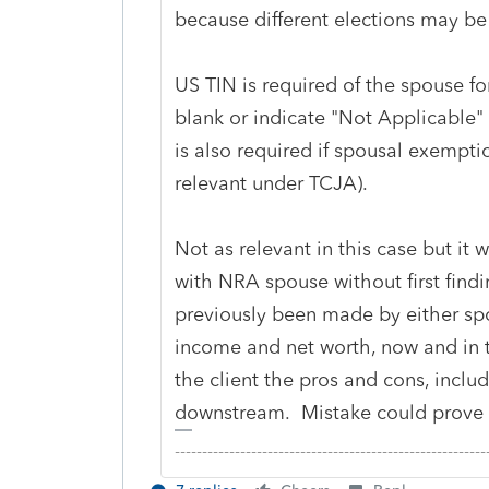
because different elections may be
US TIN is required of the spouse for
blank or indicate "Not Applicable" 
is also required if spousal exempti
relevant under TCJA).
Not as relevant in this case but it w
with NRA spouse without first findi
previously been made by either sp
income and net worth, now and in t
the client the pros and cons, inclu
downstream. Mistake could prove v
-------------------------------------------------------