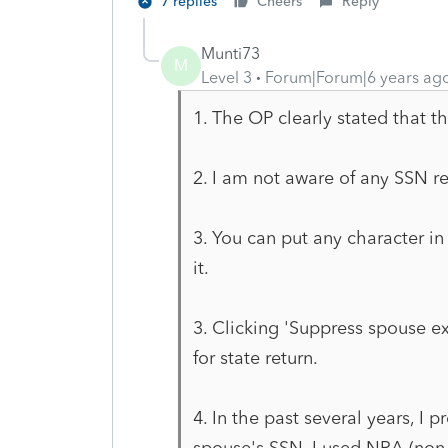
7 replies
Cheers
Reply
Munti73
M
Level 3
Forum|Forum|6 years ag
1. The OP clearly stated that th
2. I am not aware of any SSN re
3. You can put any character in
it.
3. Clicking 'Suppress spouse 
for state return.
4. In the past several years, I 
spouse's SSN. I used NRA (non