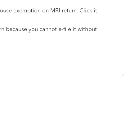
ouse exemption on MFJ return. Click it.
rn because you cannot e-file it without