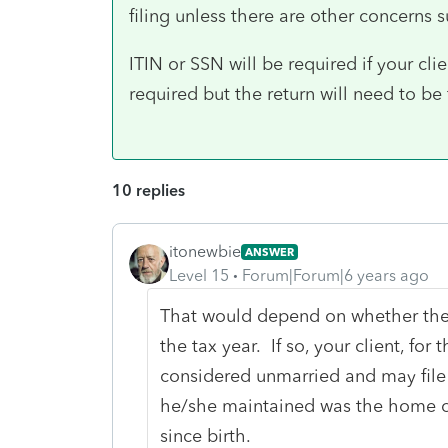
filing unless there are other concerns su
ITIN or SSN will be required if your clien
required but the return will need to be 
10 replies
itonewbie
ANSWER
Level 15
Forum|Forum|6 years ago
That would depend on whether the
the tax year. If so, your client, for 
considered unmarried and may fil
he/she maintained was the home of 
since birth.