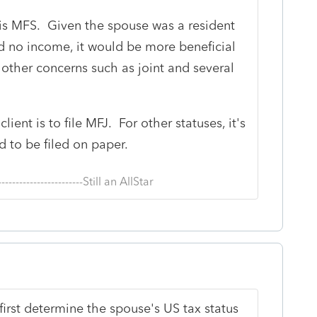
s is MFS. Given the spouse was a resident
ad no income, it would be more beneficial
re other concerns such as joint and several
lient is to file MFJ. For other statuses, it's
d to be filed on paper.
--------------------------Still an AllStar
t first determine the spouse's US tax status