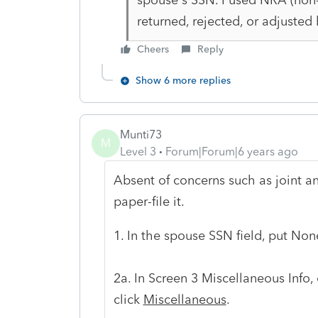
returned, rejected, or adjusted 
Cheers
Reply
Show 6 more replies
Munti73
M
Level 3
Forum|Forum|6 years ago
Absent of concerns such as joint and 
paper-file it.
1. In the spouse SSN field, put Non
2a. In Screen 3 Miscellaneous Info,
click
Miscellaneous
.