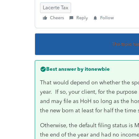
Lacerte Tax
Cheers
Reply
Follow
This topic ha
Best answer by
itonewbie
That would depend on whether the spo
year. If so, your client, for the purpos
and may file as HoH so long as the h
the new born at least for half the time 
Otherwise, the default filing status is
the end of the year and had no income,