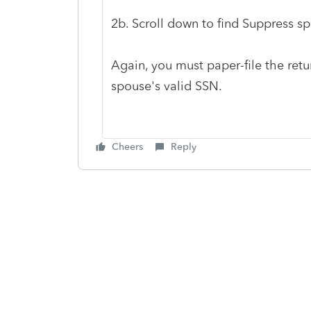
2b. Scroll down to find Suppress sp
Again, you must paper-file the retu
spouse's valid SSN.
Cheers
Reply