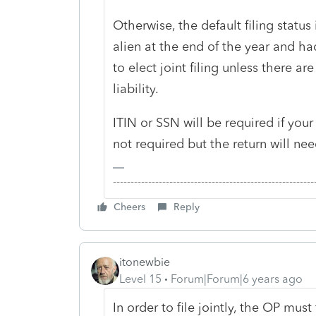
Otherwise, the default filing statu
alien at the end of the year and h
to elect joint filing unless there a
liability.
ITIN or SSN will be required if your c
not required but the return will nee
-------------------------------------------------------
Cheers
Reply
itonewbie
Level 15
Forum|Forum|6 years ago
In order to file jointly, the OP mus