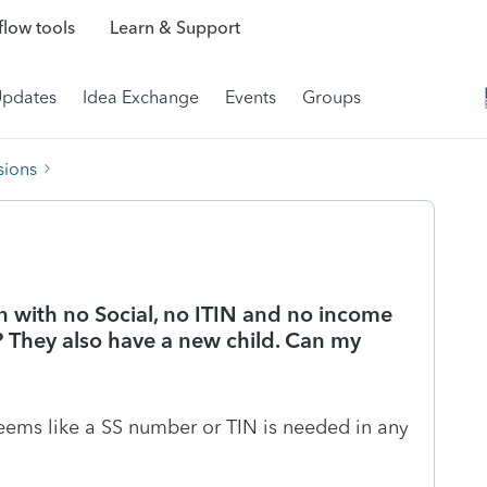
low tools
Learn & Support
Updates
Idea Exchange
Events
Groups
sions
en with no Social, no ITIN and no income
le? They also have a new child. Can my
t seems like a SS number or TIN is needed in any