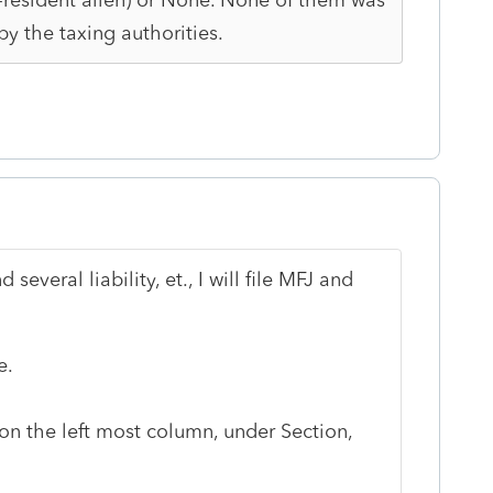
by the taxing authorities.
several liability, et., I will file MFJ and
e.
 on the left most column, under Section,