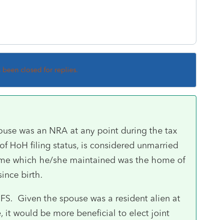
s been closed for replies.
use was an NRA at any point during the tax
e of HoH filing status, is considered unmarried
ome which he/she maintained was the home of
since birth.
 MFS. Given the spouse was a resident alien at
 it would be more beneficial to elect joint