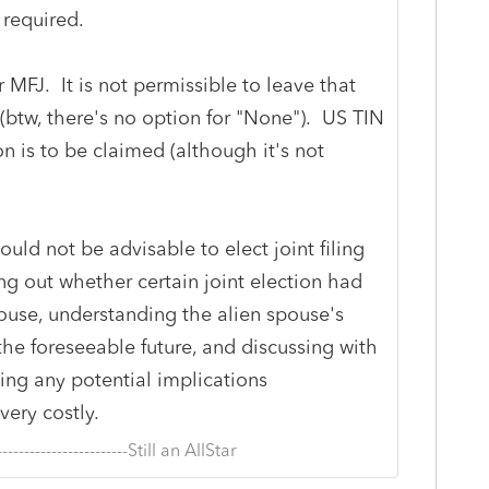
 required.
 MFJ. It is not permissible to leave that
(btw, there's no option for "None"). US TIN
on is to be claimed (although it's not
ould not be advisable to elect joint filing
ng out whether certain joint election had
ouse, understanding the alien spouse's
he foreseeable future, and discussing with
ding any potential implications
ery costly.
--------------------------Still an AllStar