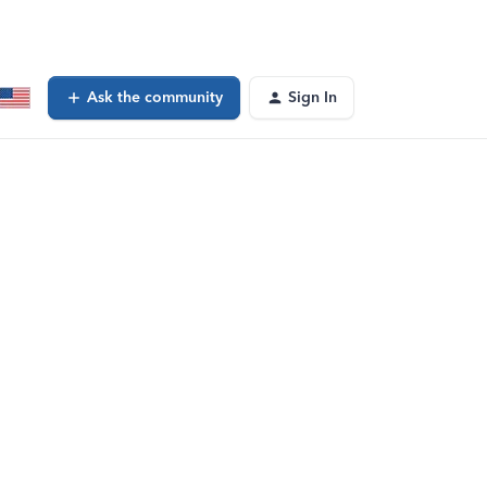
Ask the community
Sign In