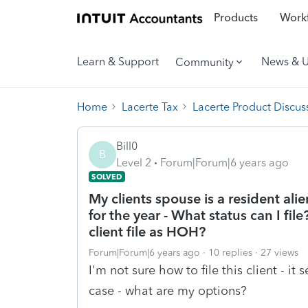
Products
Workf
Learn & Support
News & 
Community
Home
Lacerte Tax
Lacerte Product Discus
Bill0
B
Level 2
Forum|Forum|6 years ago
SOLVED
My clients spouse is a resident ali
for the year - What status can I fi
client file as HOH?
Forum|Forum|6 years ago
10 replies
27 views
I'm not sure how to file this client - i
case - what are my options?