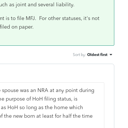
ch as joint and several liability.
t is to file MFJ. For other statuses, it's not
filed on paper.
Sort by
:
Oldest first
 spouse was an NRA at any point during
the purpose of HoH filing status, is
e as HoH so long as the home which
the new born at least for half the time