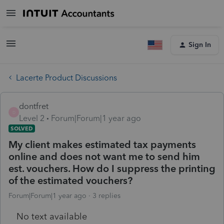
Sign In
Lacerte Product Discussions
dontfret
D
Level 2
Forum|Forum|1 year ago
SOLVED
My client makes estimated tax payments
online and does not want me to send him
est. vouchers. How do I suppress the printing
of the estimated vouchers?
Forum|Forum|1 year ago
3 replies
No text available