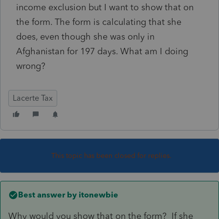
income exclusion but I want to show that on
the form. The form is calculating that she
does, even though she was only in
Afghanistan for 197 days. What am I doing
wrong?
Lacerte Tax
This topic has been closed for replies.
Best answer by
itonewbie
Why would you show that on the form? If she