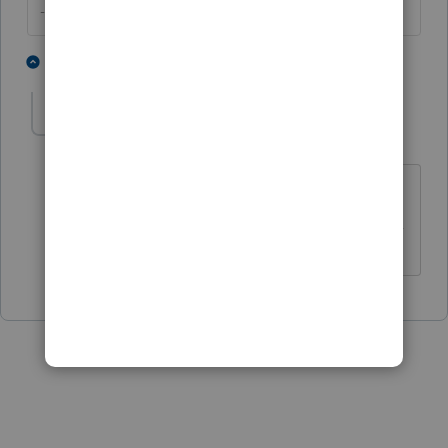
--------Still an AllStar
1 person likes this
1 reply
itonewbie
Level 15
Forum|Forum|6 years ago
Thanks for the no vote.
------------------------------------------------------------------
---------------Still an AllStar