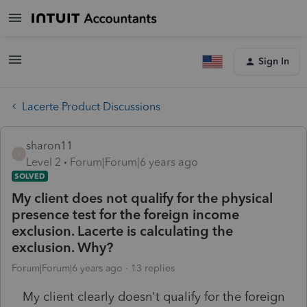
Sign In
Lacerte Product Discussions
sharon11
S
Level 2
Forum|Forum|6 years ago
SOLVED
My client does not qualify for the physical
presence test for the foreign income
exclusion. Lacerte is calculating the
exclusion. Why?
Forum|Forum|6 years ago
13 replies
My client clearly doesn't qualify for the foreign