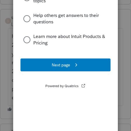
sharon11
AUTHOR
S
Level 2
Forum|Forum|6 years ago
Her prior accountants calculated 2016 and
2017 on a prorated basis but used calendar
year for the reporting period. She is used to
receiving the exclusion, though in 2016 and
2017 she wasn't eligible either because she
didn't meet the 330 day rule. I want to
produce the form showing she's not
eligible.