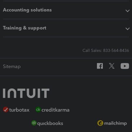
Accounting solutions
Training & support
Call Sales: 833-564-8436
Sitemap