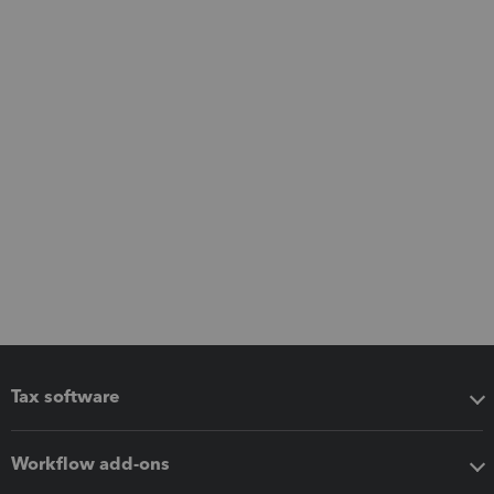
Tax software
Workflow add-ons