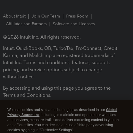
About Intuit
Join Our Team
Press Room
Affiliates and Partners
Software and Licenses
© 2026 Intuit Inc. All rights reserved.
Intuit, QuickBooks, QB, TurboTax, ProConnect, Credit
Karma, and Mailchimp are registered trademarks of
Intuit Inc. Terms and conditions, features, support,
pricing, and service options subject to change
without notice.
By accessing and using this page you agree to the
Terms and Conditions.
Terms and Conditions
About cookies
Manage cookies
We use cookies and similar technologies as described in our
Global
Privacy Statement
, including to maintain and operate our websites
and services, measure traffic, and deliver marketing content to you on
and off our sites. You can decline our use of third party advertising
cookies by going to "Customize Settings".