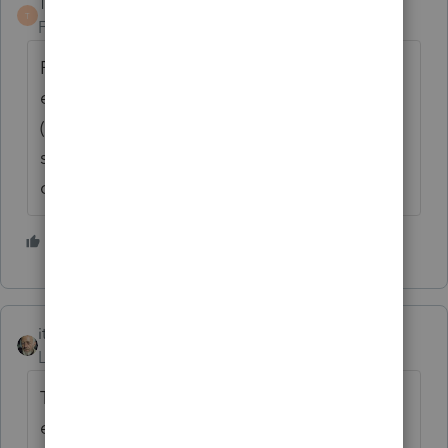
TaxGuyBill
T
Forum|Forum|6 years ago
First, you want to determine if she IS
eligible. When using ANY 12 month period
(such as July 2017 through June 2018), does
she meet the 330 day test? Don't only use
calendar years.
1 person likes this
itonewbie
Level 15
Forum|Forum|6 years ago
The law simply does not permit the
exclusion to be prorated unless PPT or BFR