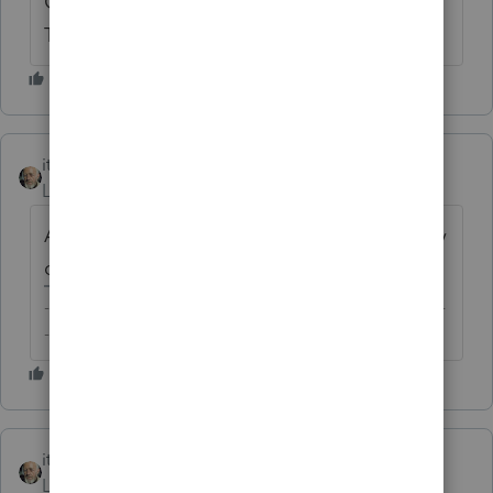
Good point about it being unlikely to be a
Tax Home.
itonewbie
Level 15
Forum|Forum|6 years ago
And with the no vote, I can take an early day
off on Friday
-------------------------------------------------------------------------
--------Still an AllStar
itonewbie
ANSWER
Level 15
Forum|Forum|6 years ago