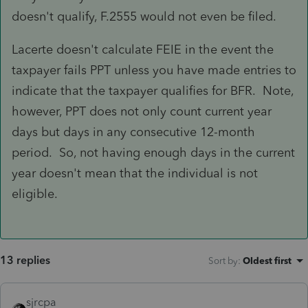
doesn't qualify, F.2555 would not even be filed.
Lacerte doesn't calculate FEIE in the event the
taxpayer fails PPT unless you have made entries to
indicate that the taxpayer qualifies for BFR. Note,
however, PPT does not only count current year
days but days in any consecutive 12-month
period. So, not having enough days in the current
year doesn't mean that the individual is not
eligible.
13 replies
Sort by
:
Oldest first
sjrcpa