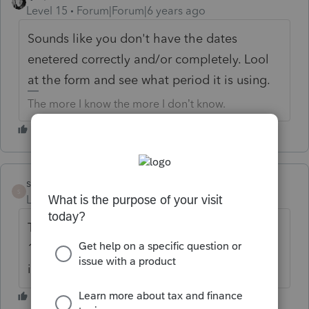
Level 15
Forum|Forum|6 years ago
Sounds like you don't have the dates
enetered correctly and/or completely. Lool
at the form and see what period it is using.
The more I know the more I don’t know.
sharon11
AUTHOR
S
Level 2
Forum|Forum|6 years ago
The dates entered are 1/1/18-
12/31/18 Within that period she was only
in Afghanistan for 197 days.