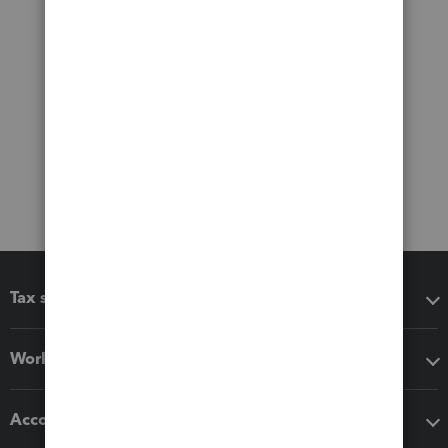
Tax software
Workflow add-ons
Accounting solutions