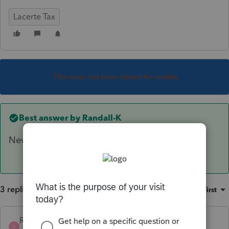
Lacerte Tax
This topic has been closed for replies.
Best answer by
Randall-K
Never mind, I was able to figure it out.
3 replies
Sort by
:
Oldest first
Randall-K
AUTHOR
ANSWER
R