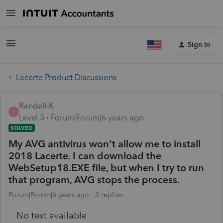
Sign In
Lacerte Product Discussions
Randall-K
R
Level 3
Forum|Forum|6 years ago
SOLVED
My AVG antivirus won't allow me to install
2018 Lacerte. I can download the
WebSetup18.EXE file, but when I try to run
that program, AVG stops the process.
Forum|Forum|6 years ago
3 replies
No text available