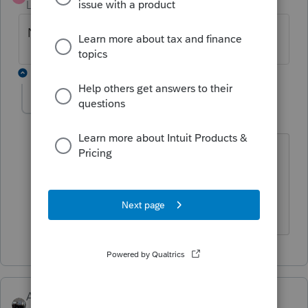
Level 3
Forum|Forum|6 years ago
Never mind, I was able to figure it out.
1 reply
abctax55
Level 15
Forum|Forum|6 years ago
It would be nice to share the solution,
for future searchers who may have the
same problem.
HumanKind... Be Both
AshleyatIntuit