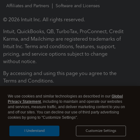
Affiliates and Partners
Software and Licenses
© 2026 Intuit Inc. All rights reserved.
Intuit, QuickBooks, QB, TurboTax, ProConnect, Credit
Karma, and Mailchimp are registered trademarks of
Intuit Inc. Terms and conditions, features, support,
pricing, and service options subject to change
without notice.
By accessing and using this page you agree to the
Terms and Conditions.
Terms and Conditions
About cookies
Manage cookies
We use cookies and similar technologies as described in our
Global
Privacy Statement
, including to maintain and operate our websites
and services, measure traffic, and deliver marketing content to you on
and off our sites. You can decline our use of third party advertising
cookies by going to "Customize Settings".
I Understand
Customize Settings
Legal
Privacy
Security