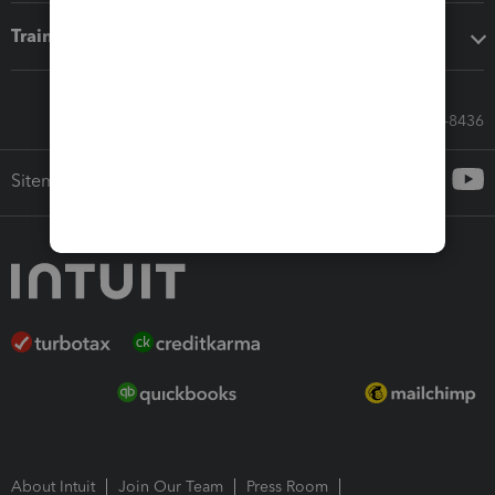
Training & support
Call Sales: 833-564-8436
Sitemap
About Intuit
Join Our Team
Press Room