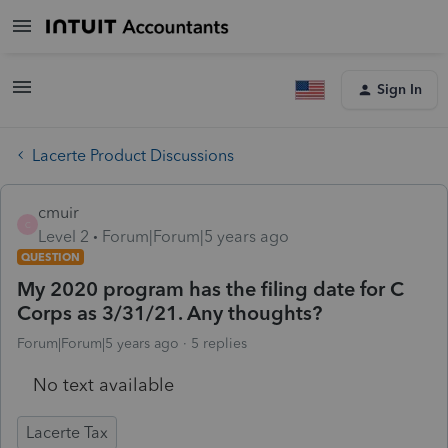
Sign In
Lacerte Product Discussions
cmuir
C
Level 2
Forum|Forum|5 years ago
QUESTION
My 2020 program has the filing date for C
Corps as 3/31/21. Any thoughts?
Forum|Forum|5 years ago
5 replies
No text available
Lacerte Tax