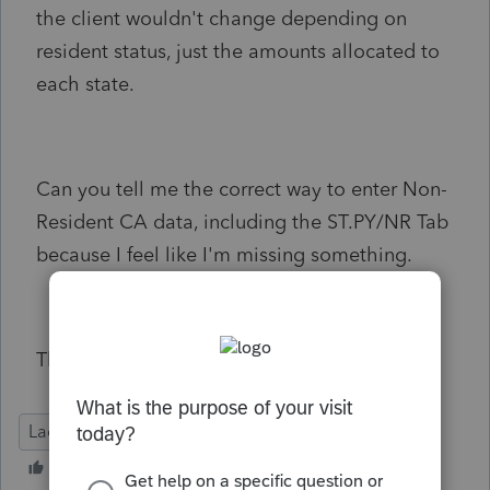
the client wouldn't change depending on
resident status, just the amounts allocated to
each state.
Can you tell me the correct way to enter Non-
Resident CA data, including the ST.PY/NR Tab
because I feel like I'm missing something.
Thank you
Lacerte Tax