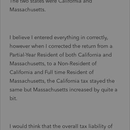
The two states were California and
Massachusetts.
I believe I entered everything in correctly,
however when I corrected the return from a
Partial-Year Resident of both California and
Massachusetts, to a Non-Resident of
California and Full time Resident of
Massachusetts, the California tax stayed the
same but Massachusetts increased by quite a
bit.
I would think that the overall tax liability of