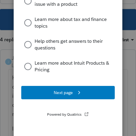
This topic has been closed for replies.
4 replies
Sort by
:
Oldest first
Jack4
J
Level 4
Forum|Forum|4 years ago
Hi, Vrenaut74. It sounds like when you
changed it to a full year MA resident, the
income went up for the state of MA. This is
correct since typically the full year state will
report the same income as federal.
If the taxpayer lived in MA the full year,