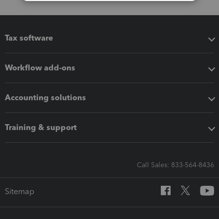
Tax software
Workflow add-ons
Accounting solutions
Training & support
Call Sales: 833-564-8436
Sitemap