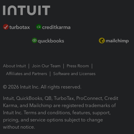
About Intuit
Join Our Team
Press Room
Affiliates and Partners
Software and Licenses
© 2026 Intuit Inc. All rights reserved.
Intuit, QuickBooks, QB, TurboTax, ProConnect, Credit
Karma, and Mailchimp are registered trademarks of
Intuit Inc. Terms and conditions, features, support,
pricing, and service options subject to change
without notice.