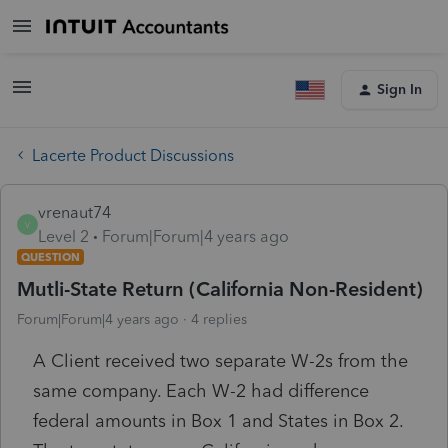
Sign In
Lacerte Product Discussions
vrenaut74
V
Level 2
Forum|Forum|4 years ago
QUESTION
Mutli-State Return (California Non-Resident)
Forum|Forum|4 years ago
4 replies
A Client received two separate W-2s from the
same company. Each W-2 had difference
federal amounts in Box 1 and States in Box 2.