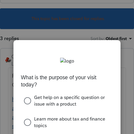
This topic has been closed for replies.
3 replies
Sort by
:
Oldest first
George4Tacks
Level 15
Forum|Forum|5 years ago
Possibly the S and N coding when you use
Ctrl + E to allocate?
https://proconnect.intuit.com/community/st
ate-taxes/help/using-the-source-column-
and-understanding-the-meaning-of-the-
s/00/3597