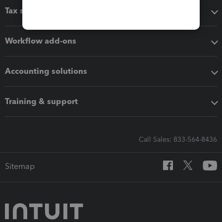
Tax software
Workflow add-ons
Accounting solutions
Training & support
Call Sales: 833-564-8436
Sitemap