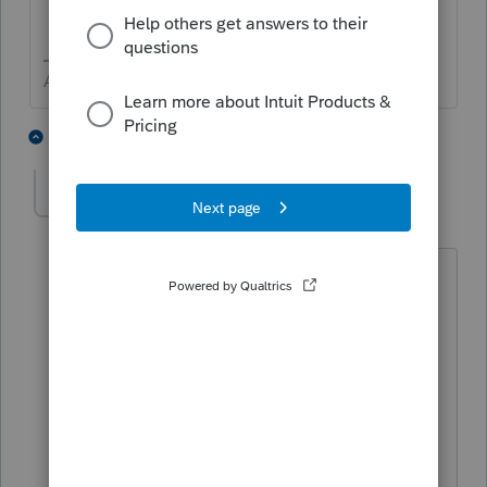
Answers are easy. Questions are hard!
1 person likes this
2 replies
loricpa100
AUTHOR
Level 5
Forum|Forum|5 years ago
This helps quite a bit. NOW it is giving
me the PAL for No Carolina so they are
not being taxed. Yippee!
And the 8582 attached that says it is for
state, comes through with the correct
PAL. It shows the combined (2 rentals)