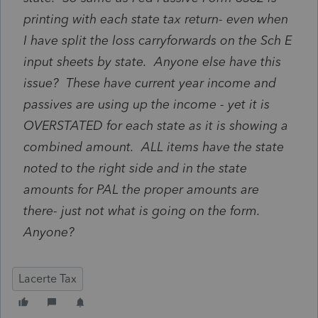
printing with each state tax return- even when
I have split the loss carryforwards on the Sch E
input sheets by state. Anyone else have this
issue? These have current year income and
passives are using up the income - yet it is
OVERSTATED for each state as it is showing a
combined amount. ALL items have the state
noted to the right side and in the state
amounts for PAL the proper amounts are
there- just not what is going on the form.
Anyone?
Lacerte Tax