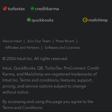
About Intuit
Join Our Team
Press Room
Affiliates and Partners
Software and Licenses
© 2026 Intuit Inc. All rights reserved.
Intuit, QuickBooks, QB, TurboTax, ProConnect, Credit
Karma, and Mailchimp are registered trademarks of
Intuit Inc. Terms and conditions, features, support,
pricing, and service options subject to change
without notice.
By accessing and using this page you agree to the
Terms and Conditions.