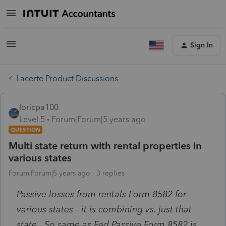
Sign In
Lacerte Product Discussions
loricpa100
Level 5
Forum|Forum|5 years ago
QUESTION
Multi state return with rental properties in
various states
Forum|Forum|5 years ago
3 replies
Passive losses from rentals Form 8582 for
various states - it is combining vs. just that
state. So same as Fed Passive Form 8582 is