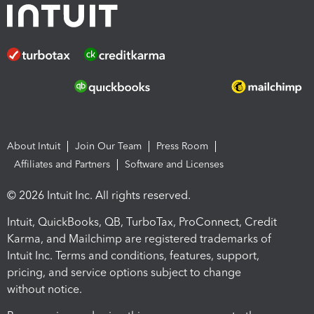
About Intuit
Join Our Team
Press Room
Affiliates and Partners
Software and Licenses
© 2026 Intuit Inc. All rights reserved.
Intuit, QuickBooks, QB, TurboTax, ProConnect, Credit
Karma, and Mailchimp are registered trademarks of
Intuit Inc. Terms and conditions, features, support,
pricing, and service options subject to change
without notice.