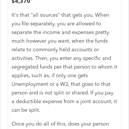
$4,370
"
It's that "all sources" that gets you. When
you file separately, you are allowed to
separate the income and expenses pretty
much however you want, when the funds
relate to commonly held accounts or
activities. Then, you enter any specific and
segregated funds per that person to whom it
applies, such as, if only one gets
Unemployment or a W2, that goes to that
person and is not split or shared. If you pay
a deductible expense from a joint account, it
can be split.
Once you do all of this, does your person