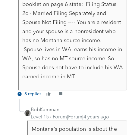
booklet on page 6 state: Filing Status
2c - Married Filing Separately and
Spouse Not Filing ---- You are a resident
and your spouse is a nonresident who
has no Montana source income.
Spouse lives in WA, earns his income in
WA, so has no MT source income. So
Spouse does not have to include his WA
earned income in MT.
8 replies
BobKamman
Level 15
Forum|Forum|4 years ago
Montana’s population is about the