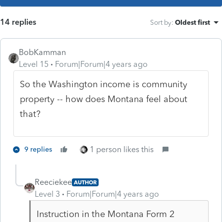
14 replies
Sort by
:
Oldest first
BobKamman
Level 15
Forum|Forum|4 years ago
So the Washington income is community
property -- how does Montana feel about
that?
1 person likes this
9 replies
Reeciekee
AUTHOR
Level 3
Forum|Forum|4 years ago
Instruction in the Montana Form 2