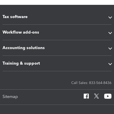
Tax software
Workflow add-ons
Accounting solutions
Training & support
Call Sales: 833-564-8436
Sitemap