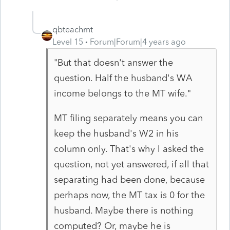
qbteachmt
Level 15
Forum|Forum|4 years ago
"But that doesn't answer the
question. Half the husband's WA
income belongs to the MT wife."
MT filing separately means you can
keep the husband's W2 in his
column only. That's why I asked the
question, not yet answered, if all that
separating had been done, because
perhaps now, the MT tax is 0 for the
husband. Maybe there is nothing
computed? Or, maybe he is