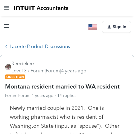
Sign In
Lacerte Product Discussions
Reeciekee
Level 3
Forum|Forum|4 years ago
QUESTION
Montana resident married to WA resident
Forum|Forum|4 years ago
14 replies
Newly married couple in 2021. One is
working pharmacist who is resident of
Washington State (input as "spouse"). Other