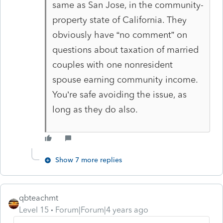
same as San Jose, in the community-
property state of California. They
obviously have “no comment” on
questions about taxation of married
couples with one nonresident
spouse earning community income.
You’re safe avoiding the issue, as
long as they do also.
Show 7 more replies
qbteachmt
Level 15
Forum|Forum|4 years ago