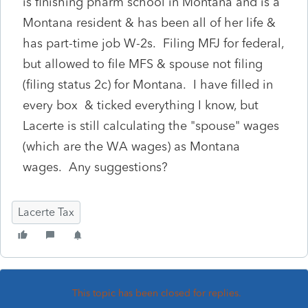
is finishing pharm school in Montana and is a
Montana resident & has been all of her life &
has part-time job W-2s. Filing MFJ for federal,
but allowed to file MFS & spouse not filing
(filing status 2c) for Montana. I have filled in
every box & ticked everything I know, but
Lacerte is still calculating the "spouse" wages
(which are the WA wages) as Montana
wages. Any suggestions?
Lacerte Tax
This topic has been closed for replies.