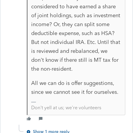
considered to have earned a share
of joint holdings, such as investment
income? Or, they can split some
deductible expense, such as HSA?
But not individual IRA. Etc. Until that
is reviewed and rebalanced, we
don't know if there still is MT tax for
the non-resident.
All we can do is offer suggestions,
since we cannot see it for ourselves.
Don't yell at us; we're volunteers
Show 1 more reply