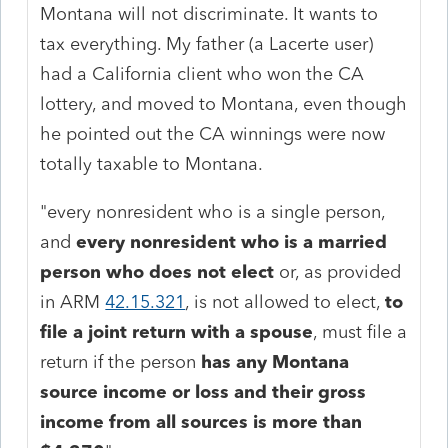
Montana will not discriminate. It wants to
tax everything. My father (a Lacerte user)
had a California client who won the CA
lottery, and moved to Montana, even though
he pointed out the CA winnings were now
totally taxable to Montana.
"every nonresident who is a single person,
and
every nonresident who is a married
person who does not elect
or, as provided
in ARM
42.15.321
, is not allowed to elect,
to
file a joint return with a spouse
, must file a
return if the person
has any Montana
source income or loss and their gross
income from all sources is more than