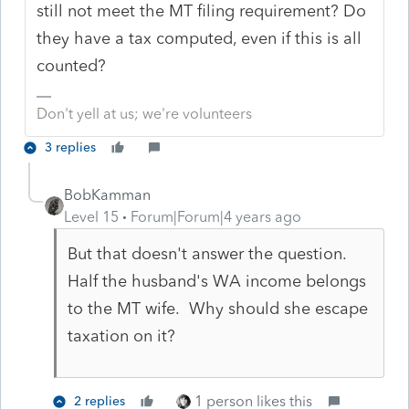
still not meet the MT filing requirement? Do
they have a tax computed, even if this is all
counted?
Don't yell at us; we're volunteers
3 replies
BobKamman
Level 15
Forum|Forum|4 years ago
But that doesn't answer the question.
Half the husband's WA income belongs
to the MT wife. Why should she escape
taxation on it?
1 person likes this
2 replies