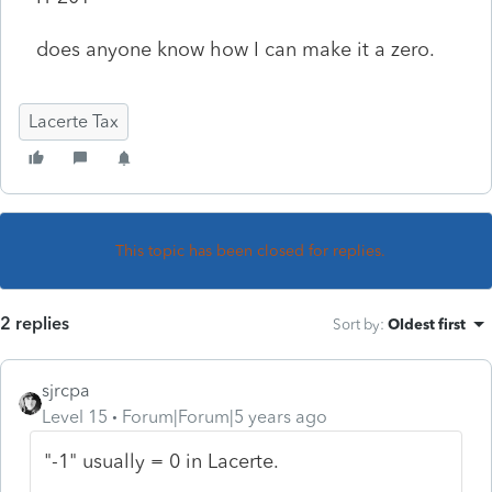
does anyone know how I can make it a zero.
Lacerte Tax
This topic has been closed for replies.
2 replies
Sort by
:
Oldest first
sjrcpa
Level 15
Forum|Forum|5 years ago
"-1" usually = 0 in Lacerte.