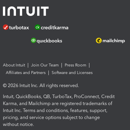
About Intuit
Join Our Team
Press Room
Affiliates and Partners
Software and Licenses
© 2026 Intuit Inc. All rights reserved.
Intuit, QuickBooks, QB, TurboTax, ProConnect, Credit
Karma, and Mailchimp are registered trademarks of
Intuit Inc. Terms and conditions, features, support,
pricing, and service options subject to change
without notice.