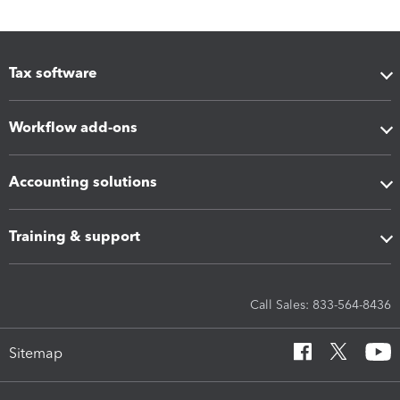
Tax software
Workflow add-ons
Accounting solutions
Training & support
Call Sales: 833-564-8436
Sitemap