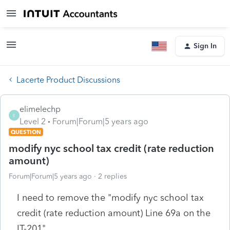
Sign In
Lacerte Product Discussions
elimelechp
E
Level 2
Forum|Forum|5 years ago
QUESTION
modify nyc school tax credit (rate reduction
amount)
Forum|Forum|5 years ago
2 replies
I need to remove the "modify nyc school tax
credit (rate reduction amount) Line 69a on the
IT-201"