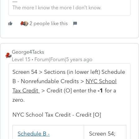
The more I know the more I don’t know.
2 people like this
George4Tacks
Level 15
Forum|Forum|5 years ago
Screen 54 > Sections (in lower left) Schedule
B - Nonrefundable Credits >
NYC School
Tax Credit
> Credit (O] enter the
-1
for a
zero.
NYC School Tax Credit - Credit [O]
Schedule B -
Screen 54;