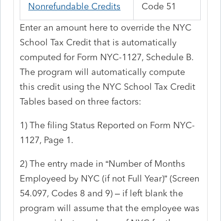
Nonrefundable Credits
Code 51
Enter an amount here to override the NYC
School Tax Credit that is automatically
computed for Form NYC-1127, Schedule B.
The program will automatically compute
this credit using the NYC School Tax Credit
Tables based on three factors:
1) The filing Status Reported on Form NYC-
1127, Page 1.
2) The entry made in “Number of Months
Employeed
by NYC (if not Full Year)” (Screen
54.097, Codes 8 and 9) – if left blank the
program will assume that the employee was