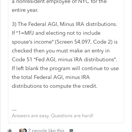
a nonresident employee of NYC for the
entire year.
3) The Federal AGI, Minus IRA distributions.
If “1=MFJ and electing not to include
spouse’s income” (Screen 54.097, Code 2) is
checked then you must make an entry in
Code 51 “Fed AGI, minus IRA distributions”.
If left blank the program will continue to use
the total Federal AGI, minus IRA
distributions to compute the credit.
Answers are easy. Questions are hard!
2 people like this