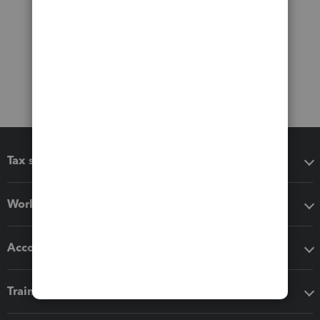
Tax software
Workflow add-ons
Accounting solutions
Training & support