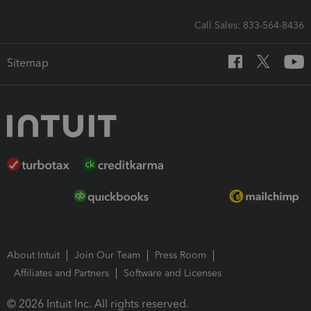
Call Sales: 833-564-8436
Sitemap
About Intuit
Join Our Team
Press Room
Affiliates and Partners
Software and Licenses
© 2026 Intuit Inc. All rights reserved.