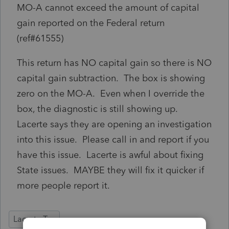
MO-A cannot exceed the amount of capital
gain reported on the Federal return
(ref#61555)
This return has NO capital gain so there is NO
capital gain subtraction. The box is showing
zero on the MO-A. Even when I override the
box, the diagnostic is still showing up.
Lacerte says they are opening an investigation
into this issue. Please call in and report if you
have this issue. Lacerte is awful about fixing
State issues. MAYBE they will fix it quicker if
more people report it.
Lacerte Tax