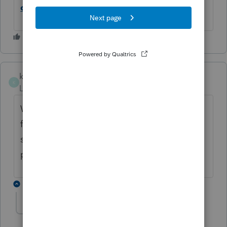
checking in Lacerte
.
kmccoy
K
Level 3
Forum|Forum|5 months ago
What support number do you call? I am all
for promoting this ridiculous error, it
shouldn't even be an issue. I can't find a
phone number anywhere.
4 replies
KateCan
K
Level 6
Forum|Forum|5 months ago