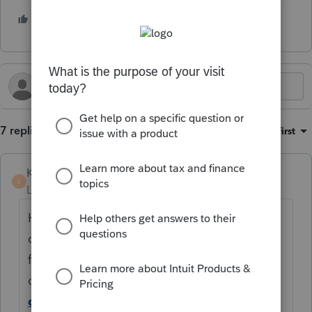
3 people like this
K
G
R
7 replies
Sort by
:
Oldest first
KateCan
K
Level 6
Forum|Forum|5 months ago
Hi
@cin15
Thank you for posting in the
community. This will be addressed in a
future update. In the meantime, you can
disable e-file error checking.
How to
disable the e-file diagnostic error