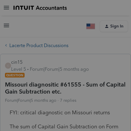
Sign In
Lacerte Product Discussions
cin15
C
Level 5
Forum|Forum|5 months ago
QUESTION
Missouri diagnositic #61555 - Sum of Capital
Gain Subtraction etc.
Forum|Forum|5 months ago
7 replies
FYI: critical diagnostic on Missouri returns
The sum of Capital Gain Subtraction on Form