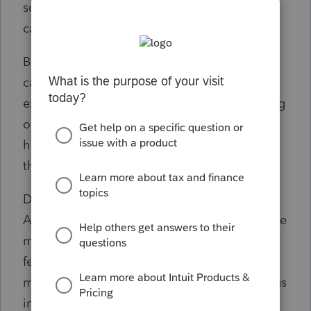
software and it does NOT do the same
calculation for him.
Basically, any non-resident of MO that has
capital gains is going to have that amount
excluded from MO income and MO is missing
out on that tax revenue due to income that
has nothing to do with MO. I cannot believe
that was the intent of MO lawmakers.
Does anyone have any useful input here?
Anyone else come across this and wonder like
me? It just doesn't seem right and I am
fearing notices at some point that will make
me and my firm incompetent (while costing us
interest and penalty reimbursement).