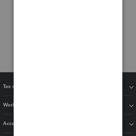
Tax software
Workflow add-ons
Accounting solutions