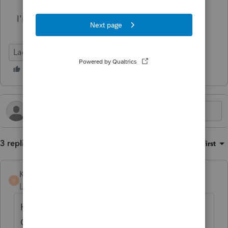
I'm all ears. Please and thank you.
Lacerte Tax
3 replies
Sort by
:
Oldest first
KateCan
K
Level 6
Forum|Forum|5 months ago
Hi
@Cstoll
I hope that someone else in the
Community will respond and let you know