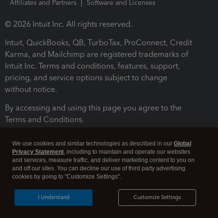
Affiliates and Partners
Software and Licenses
© 2026 Intuit Inc. All rights reserved.
Intuit, QuickBooks, QB, TurboTax, ProConnect, Credit
Karma, and Mailchimp are registered trademarks of
Intuit Inc. Terms and conditions, features, support,
pricing, and service options subject to change
without notice.
By accessing and using this page you agree to the
Terms and Conditions.
Terms and Conditions
About cookies
Manage cookies
We use cookies and similar technologies as described in our
Global
Privacy Statement
, including to maintain and operate our websites
and services, measure traffic, and deliver marketing content to you on
and off our sites. You can decline our use of third party advertising
cookies by going to "Customize Settings".
I Understand
Customize Settings
Legal
Privacy
Security