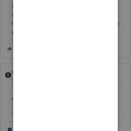
what they've seen. If you'd like us to take a
second look, you can submit a Calculation
Challenge Request. Here's
How to challenge
a calculation in Lacerte
.
abctax55
Level 15
Forum|Forum|5 months ago
Did you 'source' that capital gain to MO, or
to the resident state?
HumanKind... Be Both
1 person likes this
1 reply