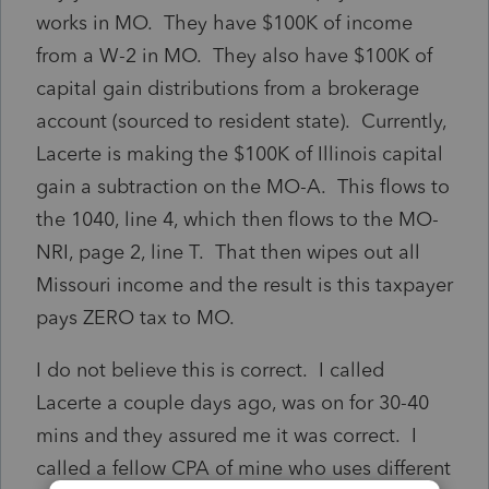
works in MO. They have $100K of income
from a W-2 in MO. They also have $100K of
capital gain distributions from a brokerage
account (sourced to resident state). Currently,
Lacerte is making the $100K of Illinois capital
gain a subtraction on the MO-A. This flows to
the 1040, line 4, which then flows to the MO-
NRI, page 2, line T. That then wipes out all
Missouri income and the result is this taxpayer
pays ZERO tax to MO.
I do not believe this is correct. I called
Lacerte a couple days ago, was on for 30-40
mins and they assured me it was correct. I
called a fellow CPA of mine who uses different