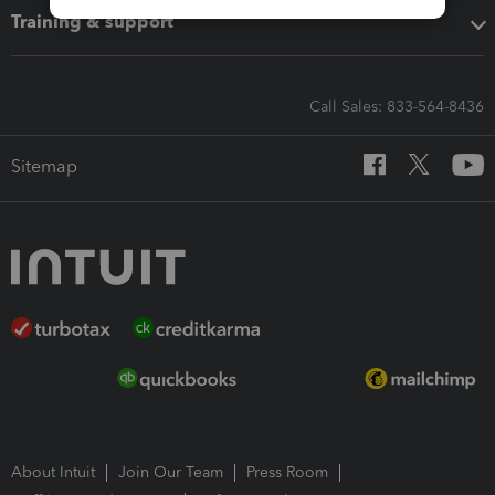
Training & support
Call Sales: 833-564-8436
Sitemap
About Intuit
Join Our Team
Press Room