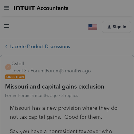
Sign In
Lacerte Product Discussions
Cstoll
C
Level 3
Forum|Forum|5 months ago
QUESTION
Missouri and capital gains exclusion
Forum|Forum|5 months ago
3 replies
Missouri has a new provision where they do
not tax capital gains. Good for them.
Say you have a nonresident taxpayer who