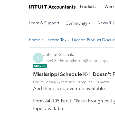
Products
Workf
Learn & Support
News & 
Community
Home
Lacerte Tax
Lacerte Product Discus
John of Gischala
J
Level 3
Forum|Forum|3 years ago
SOLVED
Mississippi Schedule K-1 Doesn't 
Forum|Forum|3 years ago
8 replies
21 views
And there is no override available..
Form 84-105 Part II "Pass-through enti
Input available.