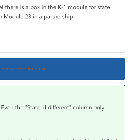
el there is a box in the K-1 module for state
n Module 23 in a partnership.
s been closed for replies.
Even the "State, if different" column only