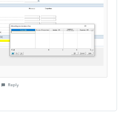
Reply