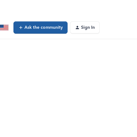
Ask the community
Sign In