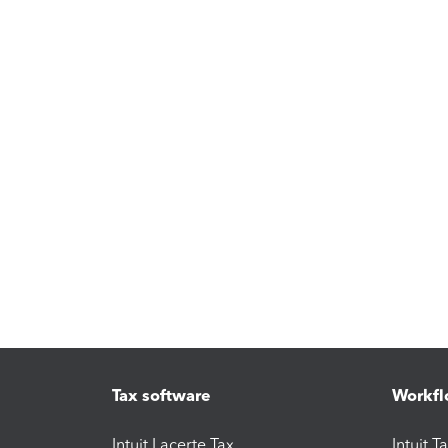
Tax software
Workfl
Intuit Lacerte Tax
Intuit T