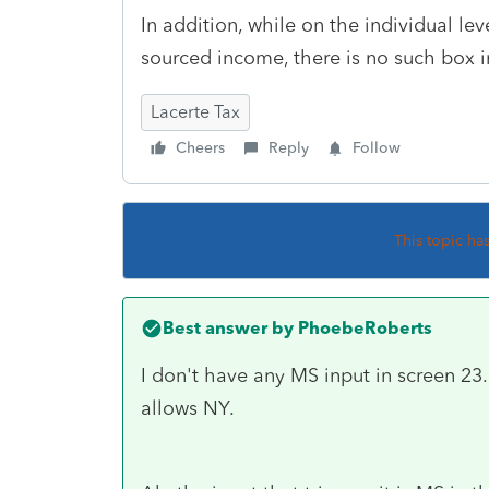
In addition, while on the individual lev
sourced income, there is no such box i
Lacerte Tax
Cheers
Reply
Follow
This topic ha
Best answer by
PhoebeRoberts
I don't have any MS input in screen 23. 
allows NY.