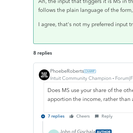
Ah, the input that triggers it is MS in 
follows the plain language of the form, I
I agree, that's not my preferred input tr
8 replies
PhoebeRoberts
Intuit Community Champion
Forum|F
Does MS use your share of the othe
apportion the income, rather than a
7 replies
Cheers
Reply
John of Gischala
AUTHOR