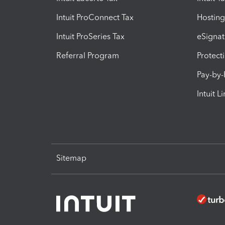
Intuit ProConnect Tax
Hosting
Intuit ProSeries Tax
eSignat
Referral Program
Protect
Pay-by
Intuit L
Sitemap