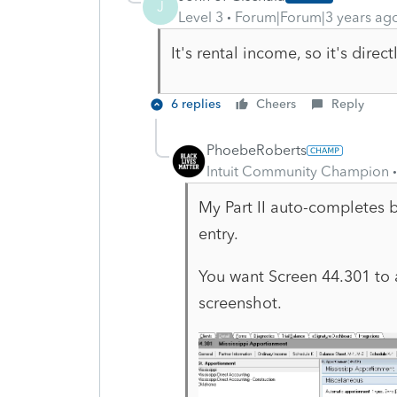
J
Level 3
Forum|Forum|3 years ag
It's rental income, so it's dire
6 replies
Cheers
Reply
PhoebeRoberts
Intuit Community Champion
My Part II auto-completes b
entry.
You want Screen 44.301 to 
screenshot.