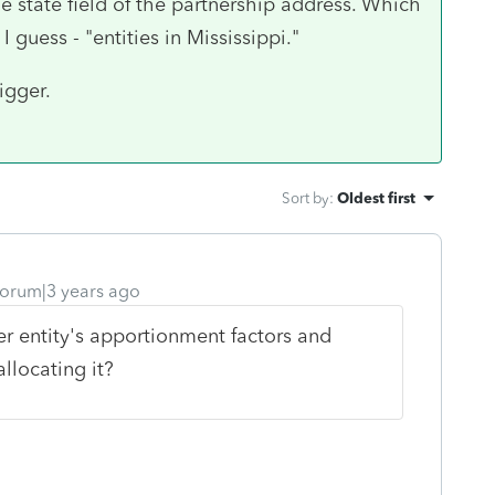
the state field of the partnership address. Which
 guess - "entities in Mississippi."
igger.
Sort by
:
Oldest first
orum|3 years ago
r entity's apportionment factors and
llocating it?