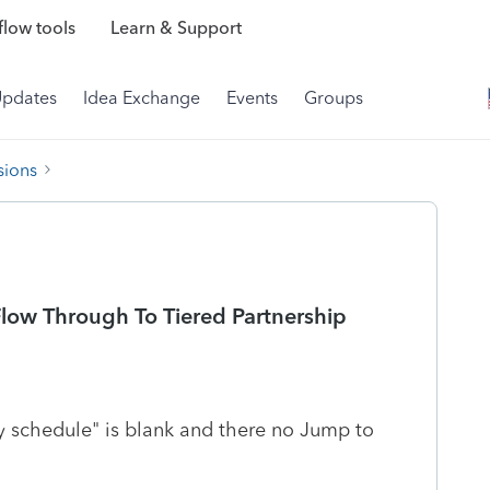
low tools
Learn & Support
Updates
Idea Exchange
Events
Groups
sions
Flow Through To Tiered Partnership
ty schedule" is blank and there no Jump to