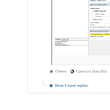
1 person likes this
Cheers
Show 5 more replies