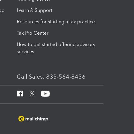
op
Learn & Support
Resources for starting a tax practice
Tax Pro Center
How to get started offering advisory
services
Call Sales: 833-564-8436