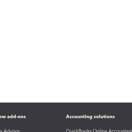
ow add-ons
Accounting solutions
ax Advisor
QuickBooks Online Accountan