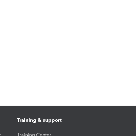
Training & support
t
Training Center