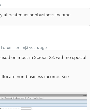
o
ctly allocated as nonbusiness income.
Forum|Forum|3 years ago
ased on input in Screen 23, with no special
allocate non-business income. See