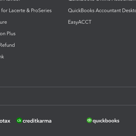
 for Lacerte & ProSeries
QuickBooks Accountant Deskt
ure
EasyACCT
ion Plus
-Refund
ink