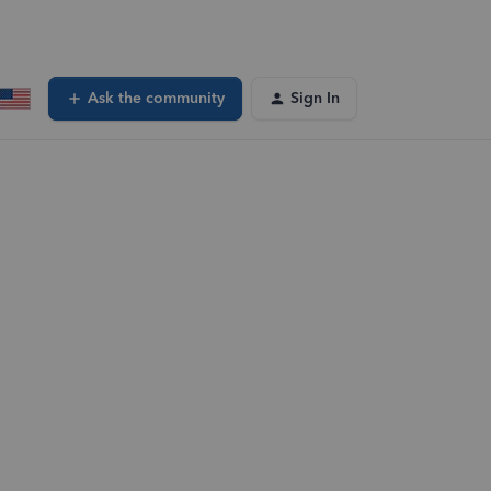
Ask the community
Sign In