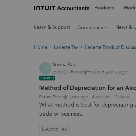
Products
Workf
Learn & Support
News & 
Community
Home
Lacerte Tax
Lacerte Product Discus
Norma Rae
N
Level 2
Forum|Forum|6 years ago
SOLVED
Method of Depreciation for an Airc
Forum|Forum|6 years ago
4 replies
13 views
What method is best for depreciating a
trade or business.
Lacerte Tax