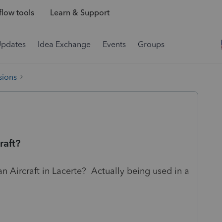
low tools
Learn & Support
Updates
Idea Exchange
Events
Groups
sions
raft?
n Aircraft in Lacerte? Actually being used in a