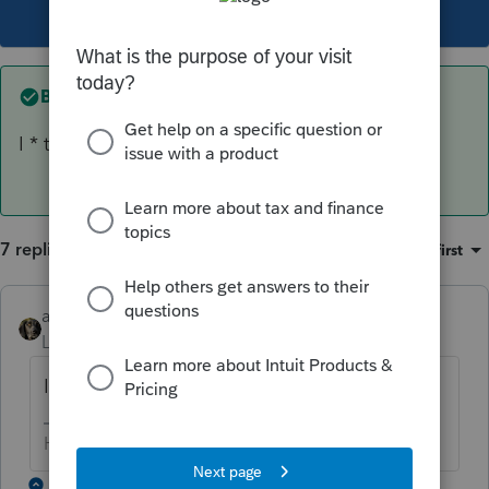
This topic has been closed for replies.
Best answer by
abctax55
I * think * the times are Eastern.
7 replies
Sort by
:
Oldest first
abctax55
AUTHOR
ANSWER
Level 15
Forum|Forum|6 years ago
I * think * the times are Eastern.
HumanKind... Be Both
1 reply