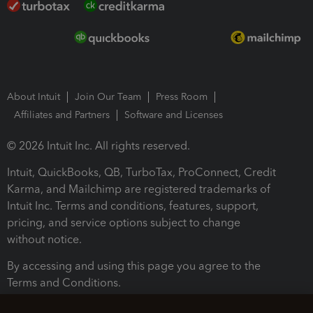
About Intuit
Join Our Team
Press Room
Affiliates and Partners
Software and Licenses
© 2026 Intuit Inc. All rights reserved.
Intuit, QuickBooks, QB, TurboTax, ProConnect, Credit
Karma, and Mailchimp are registered trademarks of
Intuit Inc. Terms and conditions, features, support,
pricing, and service options subject to change
without notice.
By accessing and using this page you agree to the
Terms and Conditions.
Terms and Conditions
About cookies
Manage cookies