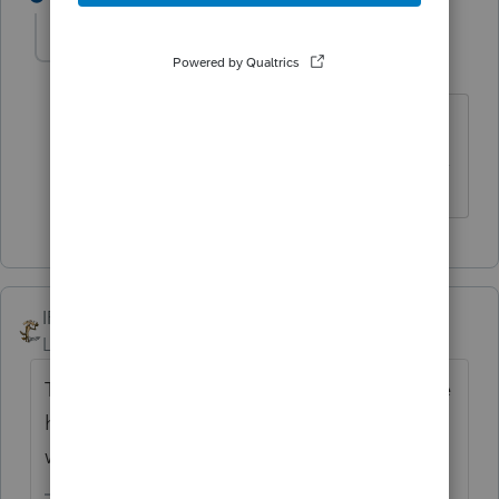
itonewbie
Level 15
Forum|Forum|6 years ago
Yup, EST.
------------------------------------------------------------------
---------------Still an AllStar
IRonMaN
Level 15
Forum|Forum|6 years ago
Thank you for the info. As a side note, I sure
hope this is in the correct place -------------- I
would hate to see it disappear.