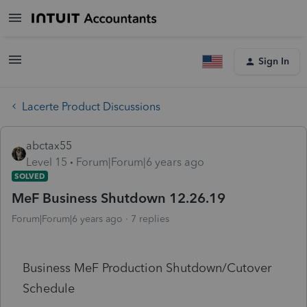
Sign In
Lacerte Product Discussions
abctax55
Level 15
Forum|Forum|6 years ago
SOLVED
MeF Business Shutdown 12.26.19
Forum|Forum|6 years ago
7 replies
Business MeF Production Shutdown/Cutover
Schedule