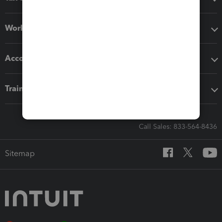
Workflow add-ons
Accounting solutions
Training & support
Call Sales: 833-564-8436
Sitemap