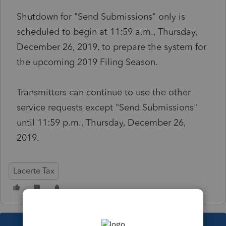
Shutdown for "Send Submissions" only is
scheduled to begin at 11:59 a.m., Thursday,
December 26, 2019, to prepare the system for
the upcoming 2019 Filing Season.
Transmitters can continue to use the other
service requests except "Send Submissions"
until 11:59 p.m., Thursday, December 26,
2019.
Lacerte Tax