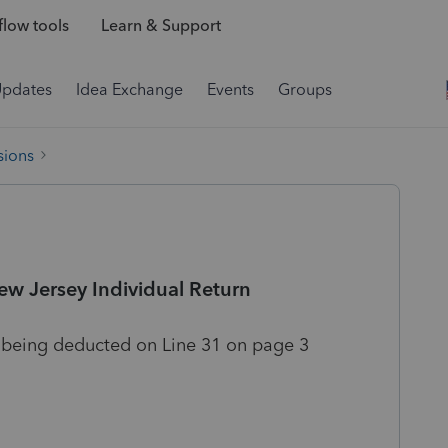
low tools
Learn & Support
Updates
Idea Exchange
Events
Groups
sions
w Jersey Individual Return
 being deducted on Line 31 on page 3