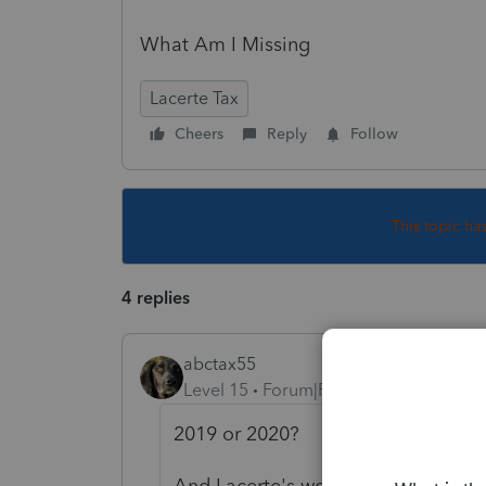
What Am I Missing
Lacerte Tax
Cheers
Reply
Follow
This topic ha
4 replies
abctax55
Level 15
Forum|Forum|5 years ago
2019 or 2020?
And Lacerte's worksheets don't use 