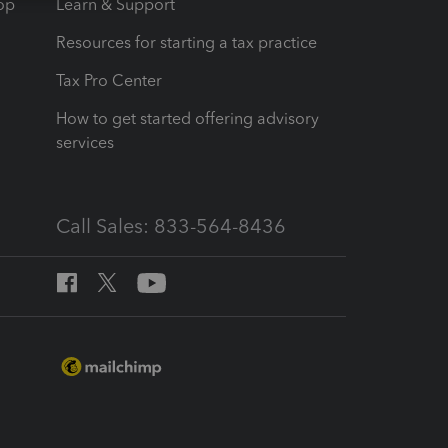
op
Learn & Support
Resources for starting a tax practice
Tax Pro Center
How to get started offering advisory
services
Call Sales: 833-564-8436