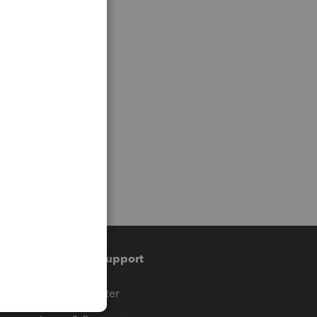
Training & support
t
Training Center