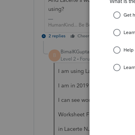
using?
HumanKind... Be Both
2 replies
Cheers
Reply
BimalKGupta
AUTHOR
B
Level 2
Forum|Forum|5 years ag
I am using Lacerte 2019
I am in 2019 Lacerte Individual
I can see worksheet H and wor
Worksheet F is used to comput
in Lacerte NJ1040 form is not 