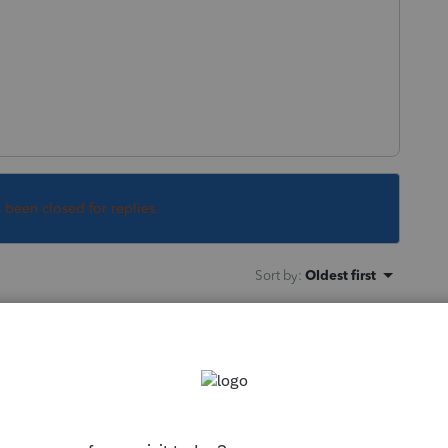
s been closed for replies.
Sort by
:
Oldest first
'letters', so what software are you really