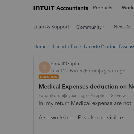
Products
Workf
Learn & Support
News & 
Community
Home
Lacerte Tax
Lacerte Product Discus
BimalKGupta
B
Level 2
Forum|Forum|5 years ago
QUESTION
Medical Expenses deduction on Ne
Forum|Forum|5 years ago
4 replies
28 views
In my return Medical expense are not
Also worksheet F is also no visible