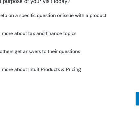
o
 Tax
ksheet G
e medical expenses for line 31
yet released