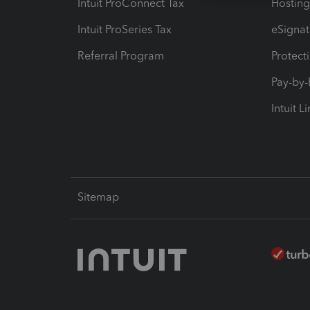
Intuit ProConnect Tax
Hosting
Intuit ProSeries Tax
eSignat
Referral Program
Protect
Pay-by
Intuit L
Sitemap