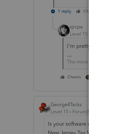
1 reply
Cheers
Reply
sjrcpa
Level 15
Forum|Forum|5 yea
I'm pretty sure the 2019 NJ
The more I know the more I do
1 person likes this
Cheers
George4Tacks
Level 15
Forum|Forum|5 years ago
Is your software up to date? Press
New Jersey Tax Version 40.1021