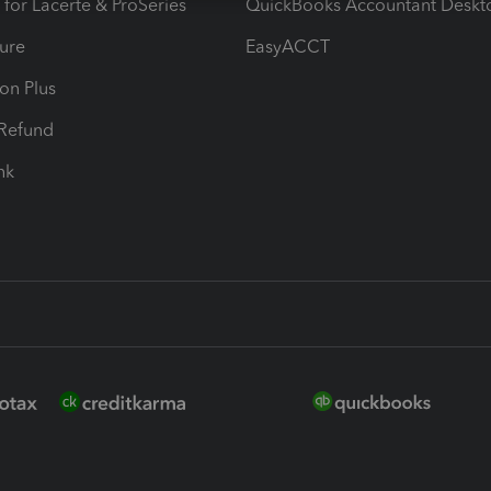
 for Lacerte & ProSeries
QuickBooks Accountant Deskt
ure
EasyACCT
ion Plus
-Refund
ink