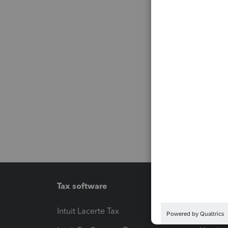
Tax software
Workfl
Intuit Lacerte Tax
Intuit T