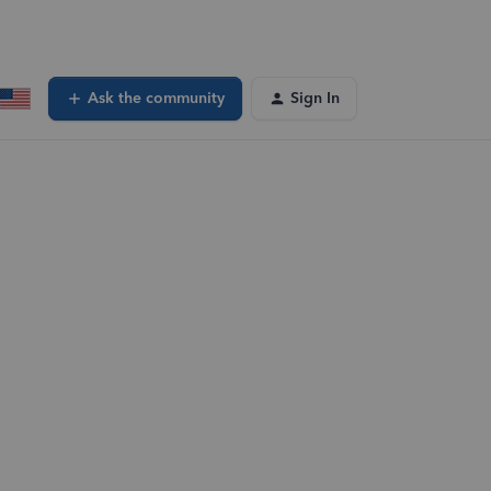
Ask the community
Sign In