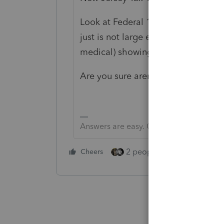
Look at Federal 1040, schedule A a
just is not large enough? I do see
medical) showing up on line 31 an
Are you sure aren't in 2020? It is n
Answers are easy. Questions are hard!
2 people like this
Cheers
Repl