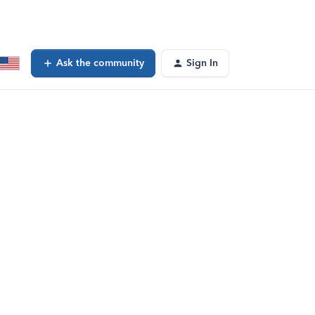
Ask the community
Sign In