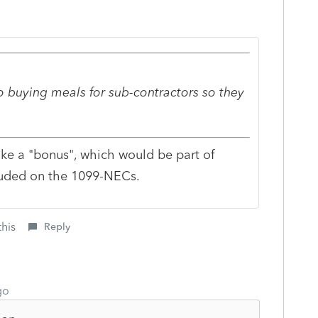
 buying meals for sub-contractors so they
ike a "bonus", which would be part of
luded on the 1099-NECs.
this
Reply
go