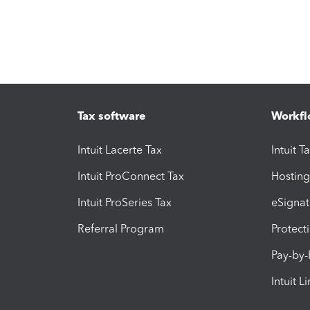
Tax software
Workfl
Intuit Lacerte Tax
Intuit T
Intuit ProConnect Tax
Hosting
Intuit ProSeries Tax
eSignat
Referral Program
Protect
Pay-by
Intuit L