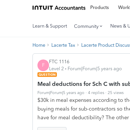
Products
Workf
Learn & Support
News & 
Community
Home
Lacerte Tax
Lacerte Product Discus
FTC 1116
F
Level 2
Forum|Forum|5 years ago
QUESTION
Meal deductions for Sch C with su
Forum|Forum|5 years ago
4 replies
25 views
$30k in meal expenses according to th
buying meals for sub-contractors so th
have for meal deductibility? The other 