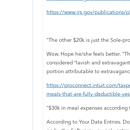
https://www.irs.gov/publications/
"The other $20k is just the Sole-pro
Wow. Hope he/she feels better. "
Th
considered “lavish and extravagant
portion attributable to extravagance
https://proconnect.intuit.com/tax
meals-that-are-fully-deductible-yes
"$30k in meal expenses according t
According to Your Data Entries. Don