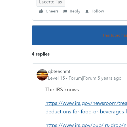
Lacerte Tax
Cheers
Reply
Follow
This topic ha
4 replies
qbteachmt
Level 15
Forum|Forum|5 years ago
The IRS knows:
https://www.irs.gov/newsroom/treas
deductions-for-food-or-beverages-
https://www.irs.gov/pub/irs-drop/n