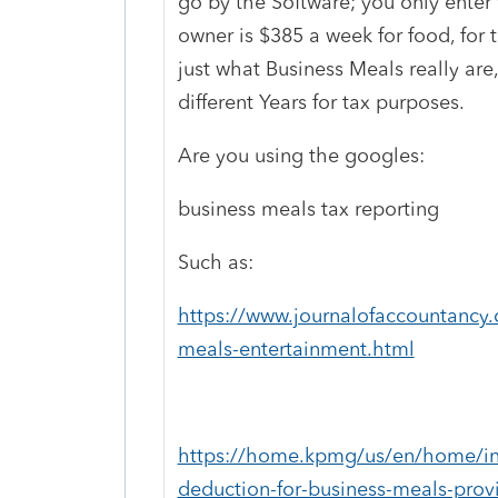
go by the Software; you only enter 
owner is $385 a week for food, for 
just what Business Meals really are
different Years for tax purposes.
Are you using the googles:
business meals tax reporting
Such as:
https://www.journalofaccountancy.
meals-entertainment.html
https://home.kpmg/us/en/home/ins
deduction-for-business-meals-prov