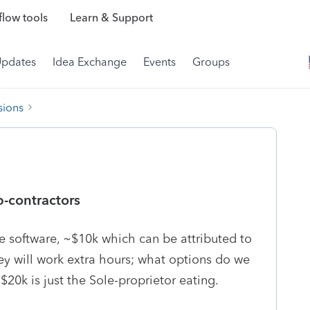
low tools
Learn & Support
Updates
Idea Exchange
Events
Groups
sions
b-contractors
e software, ~$10k which can be attributed to
ey will work extra hours; what options do we
$20k is just the Sole-proprietor eating.