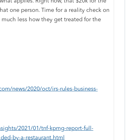
what applies. Right now, that $20k for the
that one person. Time for a reality check on
, much less how they get treated for the
com/news/2020/oct/irs-rules-business-
ights/2021/01/tnf-kpmg-report-full-
ided-by-a-restaurant.html