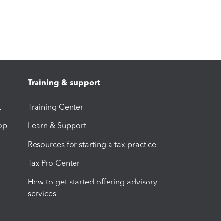
Training & support
t
Training Center
op
Learn & Support
Resources for starting a tax practice
Tax Pro Center
How to get started offering advisory
services