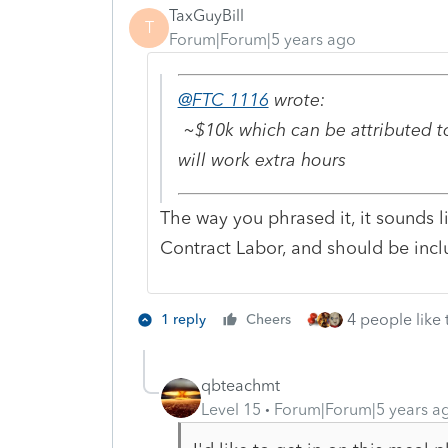
TaxGuyBill
T
Forum|Forum|5 years ago
@FTC 1116
wrote:
~$10k which can be attributed to
will work extra hours
The way you phrased it, it sounds l
Contract Labor, and should be inc
4 people like 
1 reply
Cheers
qbteachmt
Level 15
Forum|Forum|5 years a