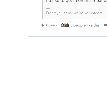
I'd like to get in on this meal pl
Don't yell at us; we're volunteers
3 people like this
Cheers