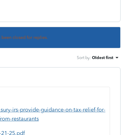
s been closed for replies.
Sort by
:
Oldest first
ury-irs-provide-guidance-on-tax-relief-for-
from-restaurants
-21-25.pdf