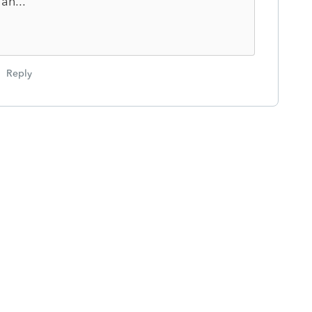
an...
Reply