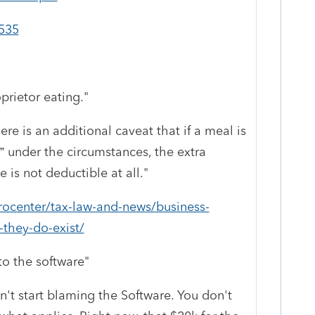
p535
prietor eating."
ere is an additional caveat that if a meal is
” under the circumstances, the extra
 is not deductible at all.
"
procenter/tax-law-and-news/business-
-they-do-exist/
o the software"
't start blaming the Software. You don't