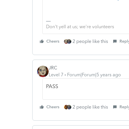
Don't yell at us; we're volunteers
2 people like this
Cheers
Repl
JRC
Level 7
Forum|Forum|5 years ago
PASS
2 people like this
Cheers
Repl