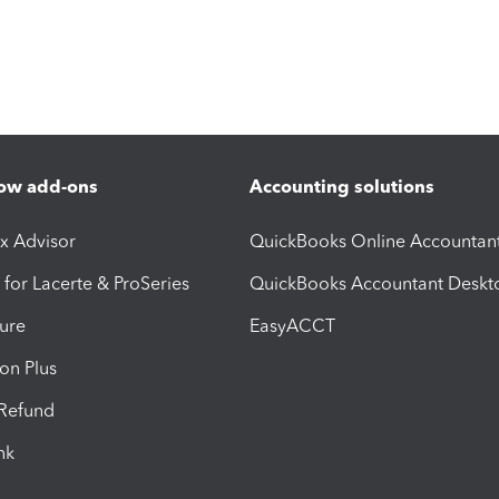
ow add-ons
Accounting solutions
ax Advisor
QuickBooks Online Accountan
 for Lacerte & ProSeries
QuickBooks Accountant Deskt
ure
EasyACCT
ion Plus
-Refund
ink