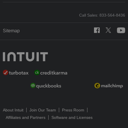
Call Sales: 833-564-8436
Sitemap
About Intuit
Join Our Team
Press Room
Affiliates and Partners
Software and Licenses