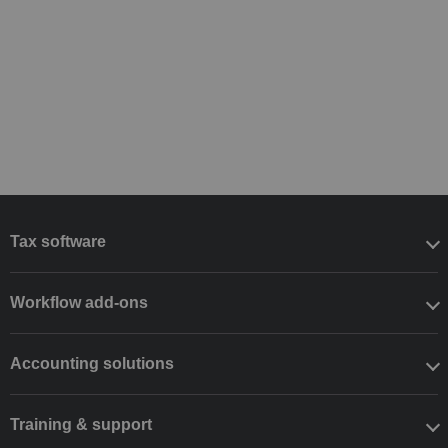
Tax software
Workflow add-ons
Accounting solutions
Training & support