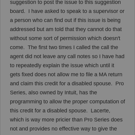
suggestion to post the issue to this suggestion
board. I have asked to speak to a supervisor or
a person who can find out if this issue is being
addressed but am told that they cannot do that
without some sort of permission which doesn't
come. The first two times I called the call the
agent did not leave any call notes so I have had
to repeatedly explain the issue which until it
gets fixed does not allow me to file a MA return
and claim this credit for a disabled spouse. Pro
Series, also owned by Intuit, has the
programming to allow the proper computation of
this credit for a disabled spouse. Lacerte,
which is way more pricier than Pro Series does
not and provides no effective way to give the