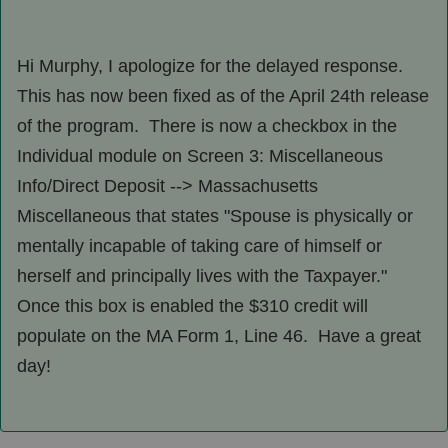
Hi Murphy, I apologize for the delayed response.
This has now been fixed as of the April 24th release
of the program. There is now a checkbox in the
Individual module on Screen 3: Miscellaneous
Info/Direct Deposit --> Massachusetts
Miscellaneous that states "Spouse is physically or
mentally incapable of taking care of himself or
herself and principally lives with the Taxpayer."
Once this box is enabled the $310 credit will
populate on the MA Form 1, Line 46. Have a great
day!