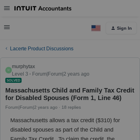
Sign In
Lacerte Product Discussions
murphytax
M
Level 3
Forum|Forum|2 years ago
SOLVED
Massachusetts Child and Family Tax Credit
for Disabled Spouses (Form 1, Line 46)
Forum|Forum|2 years ago
18 replies
Massachusetts allows a tax credit ($310) for
disabled spouses as part of the Child and
Family Tax Credit. To claim the credit, the