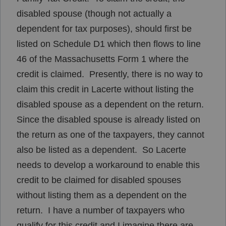
disabled spouse (though not actually a
dependent for tax purposes), should first be
listed on Schedule D1 which then flows to line
46 of the Massachusetts Form 1 where the
credit is claimed. Presently, there is no way to
claim this credit in Lacerte without listing the
disabled spouse as a dependent on the return.
Since the disabled spouse is already listed on
the return as one of the taxpayers, they cannot
also be listed as a dependent. So Lacerte
needs to develop a workaround to enable this
credit to be claimed for disabled spouses
without listing them as a dependent on the
return. I have a number of taxpayers who
qualify for this credit and I imagine there are