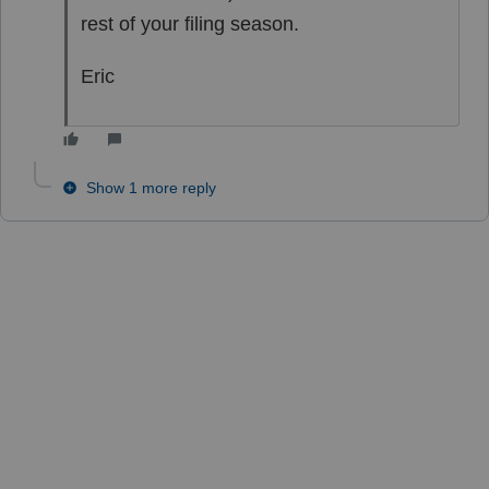
rest of your filing season.
Eric
Show 1 more reply