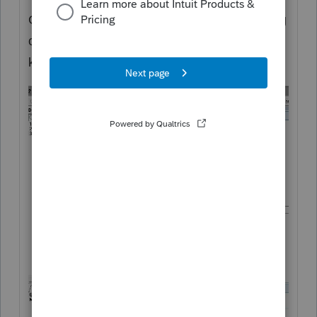
Get a client onboard to try the troubleshooting
of suppressing the critical diagnostic. Let us
know if that works. Good luck!