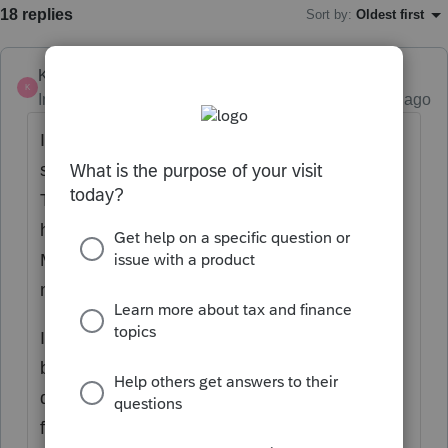
18 replies
Sort by
:
Oldest first
Karl
K
Intuit Community Champion
Forum|Forum|2 years ago
I just tried this in a dummy return. Here's a
screenshot of my data entry on screen 2.
This matches the spouse info on Screen 1. I
have it calculating the $310 credit for her.
Maybe tweaking one of the inputs is what's
needed.
I do see a critical diagnostic, but 1) you might
be able to suppress that in efile, or 2)
duplicate the return and efile fed separate
from Mass, or 3) just print it and paper file it.