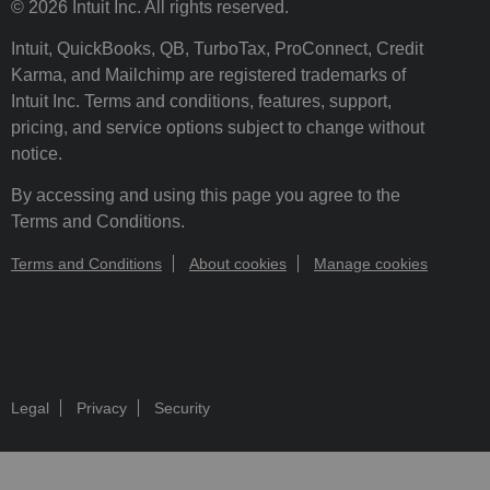
© 2026 Intuit Inc. All rights reserved.
Intuit, QuickBooks, QB, TurboTax, ProConnect, Credit
Karma, and Mailchimp are registered trademarks of
Intuit Inc. Terms and conditions, features, support,
pricing, and service options subject to change without
notice.
By accessing and using this page you agree to the
Terms and Conditions.
Terms and Conditions
About cookies
Manage cookies
Legal
Privacy
Security