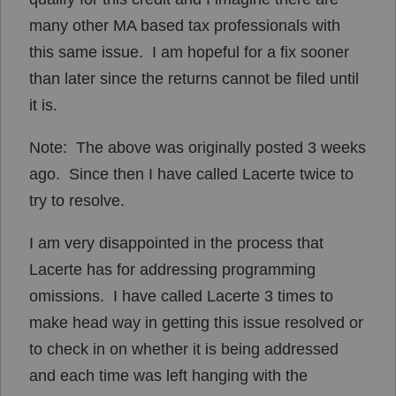
many other MA based tax professionals with
this same issue. I am hopeful for a fix sooner
than later since the returns cannot be filed until
it is.
Note: The above was originally posted 3 weeks
ago. Since then I have called Lacerte twice to
try to resolve.
I am very disappointed in the process that
Lacerte has for addressing programming
omissions. I have called Lacerte 3 times to
make head way in getting this issue resolved or
to check in on whether it is being addressed
and each time was left hanging with the