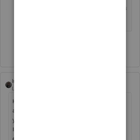
*If this (or another answer/reply) solves
your problem, please click &#34;Accept as
Solution&#34; to get this post out of the
&#34;Unanswered&#34; queue of posts.*
1 person likes this
Show 1 more reply
Intuit_Kallana
Level 7
Forum|Forum|2 years ago
Hi I happen to be an Lacerte email support
agent and this issue was reported on
yesterday through our email support channel.
I apologize for the issues you have
experienced trying to convey this over the