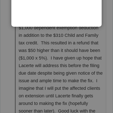
Hi Carmine,
I thought about that approach but making
the spouse a dependent resulted in a
$1,000 dependent exemption deduction
in addition to the $310 Child and Family
tax credit. This resulted in a refund that
was $50 higher than it should have been
($1,000 x 5%). I have given up hope that
Lacerte will address this before the filing
due date despite being given notice of the
issue and ample time to make the fix. I
imagine that I will put the affected clients
on extension until Lacerte finally gets
around to making the fix (hopefully
sooner than later). Good luck with the