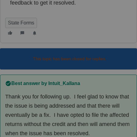
feedback to get it resolved.
State Forms
This topic has been closed for replies.
Best answer by
Intuit_Kallana
Thank you for following up. I feel glad to know that
the issue is being addressed and that there will
eventually be a fix. I have opted to file the affected
returns without the credit and then will amend them
when the issue has been resolved.