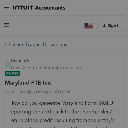
Sign In
Lacerte Product Discussions
Manual6
M
Level 2
Forum|Forum|5 years ago
SOLVED
Maryland PTE tax
Forum|Forum|5 years ago
2 replies
How do you generate Maryland Form 502LU
reporting the add back to the shareholders's
return of the credit resulting from the entity's