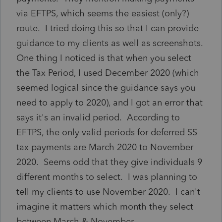
via EFTPS, which seems the easiest (only?)
route. I tried doing this so that I can provide
guidance to my clients as well as screenshots.
One thing I noticed is that when you select
the Tax Period, I used December 2020 (which
seemed logical since the guidance says you
need to apply to 2020), and I got an error that
says it's an invalid period. According to
EFTPS, the only valid periods for deferred SS
tax payments are March 2020 to November
2020. Seems odd that they give individuals 9
different months to select. I was planning to
tell my clients to use November 2020. I can't
imagine it matters which month they select
between March & November.