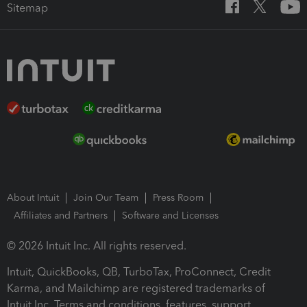
Sitemap
About Intuit
Join Our Team
Press Room
Affiliates and Partners
Software and Licenses
© 2026 Intuit Inc. All rights reserved.
Intuit, QuickBooks, QB, TurboTax, ProConnect, Credit
Karma, and Mailchimp are registered trademarks of
Intuit Inc. Terms and conditions, features, support,