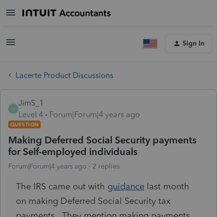
Sign In
Lacerte Product Discussions
JimS_1
J
Level 4
Forum|Forum|4 years ago
QUESTION
Making Deferred Social Security payments
for Self-employed individuals
Forum|Forum|4 years ago
2 replies
The IRS came out with
guidance
last month
on making Deferred Social Security tax
payments. They mention making payments