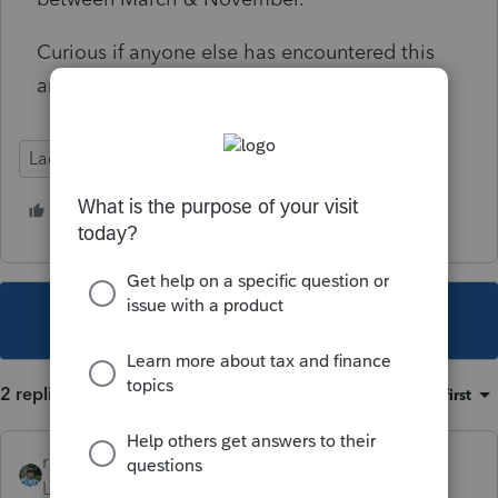
Curious if anyone else has encountered this
and how they are advising clients.
Lacerte Tax
1 person likes this
This topic has been closed for replies.
2 replies
Sort by
:
Oldest first
rbynaker
Level 13
Forum|Forum|4 years ago