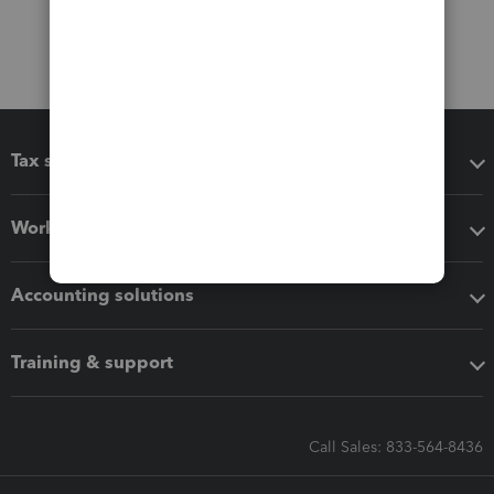
Tax software
Workflow add-ons
Accounting solutions
Training & support
Call Sales: 833-564-8436