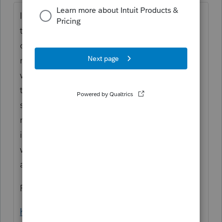
Interesting, I'm seeing the same behavior
that you are. Dec 2020 is not valid but Mar
or Nov are fine. <shrug> I don't think it
matters as long as it's in the 2020 tax year. I
went back to the IRS announcement and
there's no indication of what month to
select, just the year. Maybe wait a few more
months and see if additional guidance is
issued. Have letters been sent out to folks
who deferred? Maybe there will be
additional information there. <shrug>
For reference, this is where I looked:
https://www.irs.gov/newsroom/how-self-