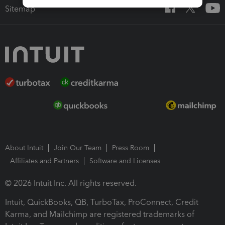
Sitemap
About Intuit
Join Our Team
Press Room
Affiliates and Partners
Software and Licenses
© 2026 Intuit Inc. All rights reserved.
Intuit, QuickBooks, QB, TurboTax, ProConnect, Credit
Karma, and Mailchimp are registered trademarks of