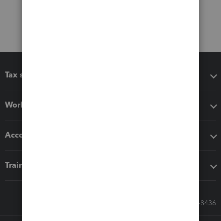
Tax software
Workflow add-ons
Accounting solutions
Training & support
Call Sales: 833-564-8436