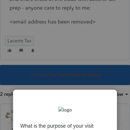
prep - anyone care to reply to me:
<email address has been removed>
Lacerte Tax
This topic has been closed for replies.
2 replies
Sort by
:
Oldest first
IRonMaN
Level 15
Forum|Forum|3 years ago