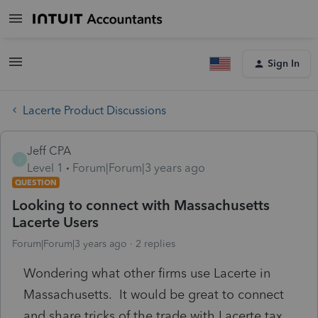
Sign In
Lacerte Product Discussions
Jeff CPA
J
Level 1
Forum|Forum|3 years ago
QUESTION
Looking to connect with Massachusetts
Lacerte Users
Forum|Forum|3 years ago
2 replies
Wondering what other firms use Lacerte in
Massachusetts. It would be great to connect
and share tricks of the trade with Lacerte tax