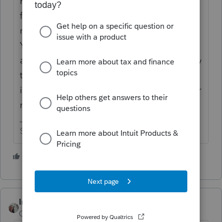
Putting your e-mail address in a public
forum may result in responses, but probably
not from folks you really want to hear from.
You really should remove your e-mail
address. If folks want to reply to you directly
they can use the personal message feature
included in the envelope thingy in the upper
right corner of this page.
Slava Ukraini!
1 person likes this
IntuitCharlene
Community Manager
Forum|Forum|3 years ago