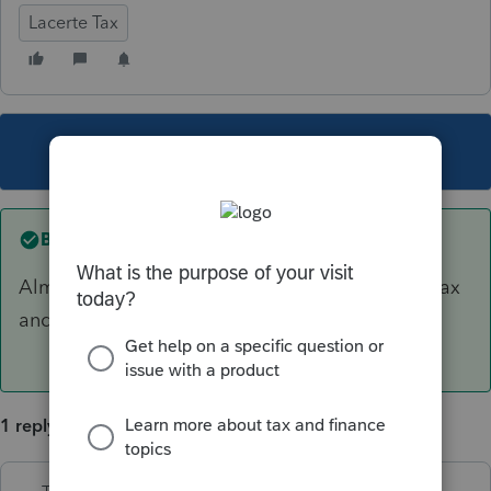
Lacerte Tax
This topic has been closed for replies.
Best answer by
TaxMonkey
Almost certainly that amount is deducted pre tax
and not eligible for SEHI.
1 reply