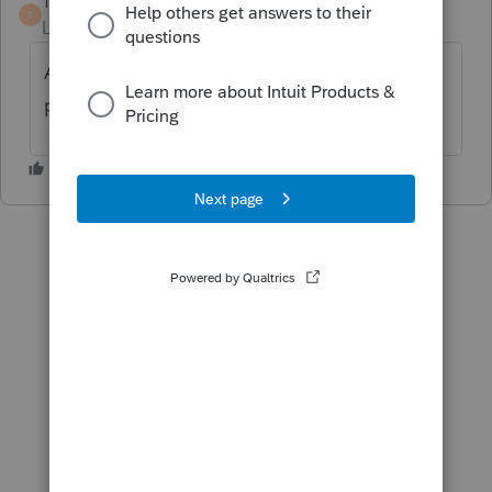
TaxMonkey
ANSWER
T
Level 7
Forum|Forum|6 years ago
Almost certainly that amount is deducted
pre tax and not eligible for SEHI.