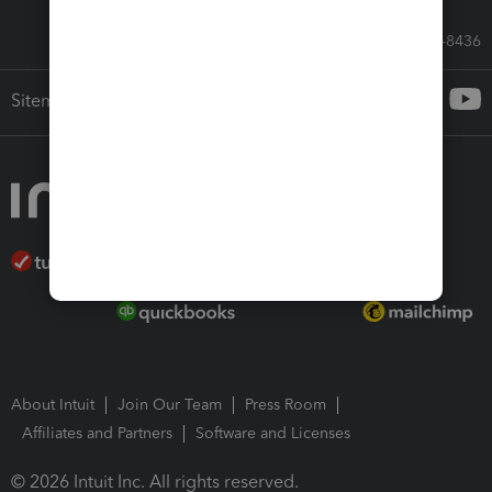
Call Sales: 833-564-8436
Sitemap
About Intuit
Join Our Team
Press Room
Affiliates and Partners
Software and Licenses
© 2026 Intuit Inc. All rights reserved.