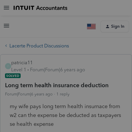
Sign In
Lacerte Product Discussions
patricia11
P
Level 1
Forum|Forum|6 years ago
SOLVED
Long term health insurance deduction
Forum|Forum|6 years ago
1 reply
my wife pays long term health insurnace from
w2 can the expense be deducted as taxpayers
se health expense