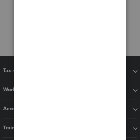
Tax software
Workflow add-ons
Accounting solutions
Training & support