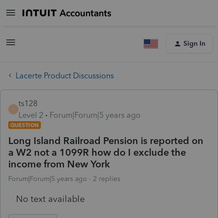
Sign In
Lacerte Product Discussions
ts128
T
Level 2
Forum|Forum|5 years ago
QUESTION
Long Island Railroad Pension is reported on
a W2 not a 1099R how do I exclude the
income from New York
Forum|Forum|5 years ago
2 replies
No text available