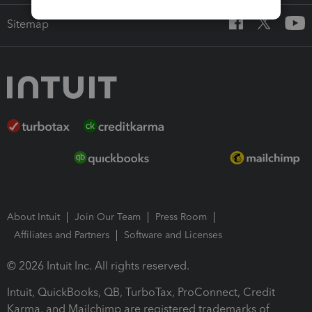
Sitemap
About Intuit
Join Our Team
Press Room
Affiliates and Partners
Software and Licenses
© 2026 Intuit Inc. All rights reserved.
Intuit, QuickBooks, QB, TurboTax, ProConnect, Credit
Karma, and Mailchimp are registered trademarks of