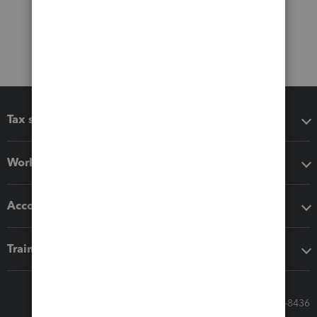
Tax software
Workflow add-ons
Accounting solutions
Training & support
Call Sales: 833-564-8436