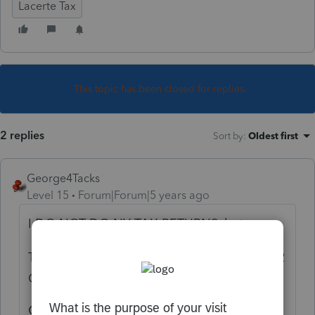
Lacerte Tax
This topic has been closed for replies.
2 replies
Sort by
:
Oldest first
George4Tacks
Level 15
Forum|Forum|5 years ago
I DO NOT DO NY TAX RETURNS, but
Try Screen 51 > New York Subtractions S-122
Certain railroad retirement income
Certain railroad retirement income