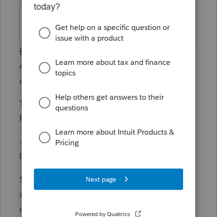
New York
Screen 51; Code
Subtractions
22
Enter the amount of certain railroad
retirement income and railroad
unemployment insurance benefits.
This amount is included as a subtraction on
Form IT-225, Schedule B,
Part
1.
------------------------ From the instructions for
IT-225 ------------------
S-122 Certain railroad retirement income
and railroad
unemployment insurance benefits