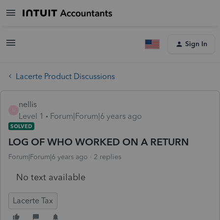
Sign In
Lacerte Product Discussions
nellis
N
Level 1
Forum|Forum|6 years ago
SOLVED
LOG OF WHO WORKED ON A RETURN
Forum|Forum|6 years ago
2 replies
No text available
Lacerte Tax