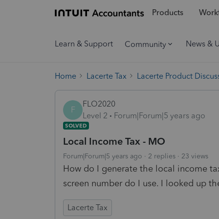
Products
Workf
Learn & Support
News & 
Community
Home
Lacerte Tax
Lacerte Product Discus
FLO2020
F
Level 2
Forum|Forum|5 years ago
SOLVED
Local Income Tax - MO
Forum|Forum|5 years ago
2 replies
23 views
How do I generate the local income ta
screen number do I use. I looked up th
Lacerte Tax