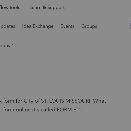
low tools
Learn & Support
Updates
Idea Exchange
Events
Groups
sions
x form for City of ST. LOUIS MISSOURI. What
e form online it's called FORM E-1