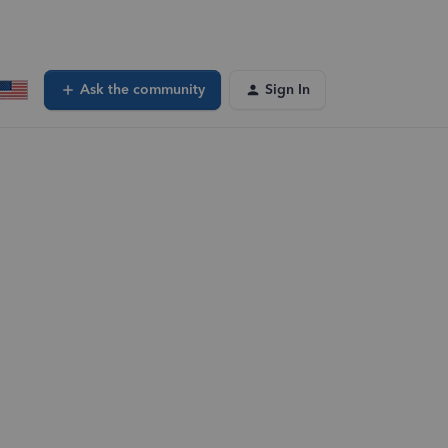
Ask the community
Sign In