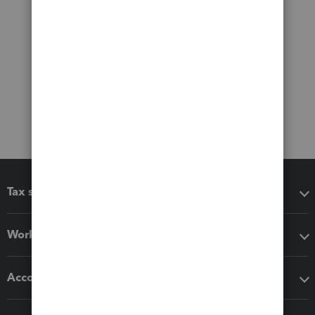
Tax software
Workflow add-ons
Accounting solutions