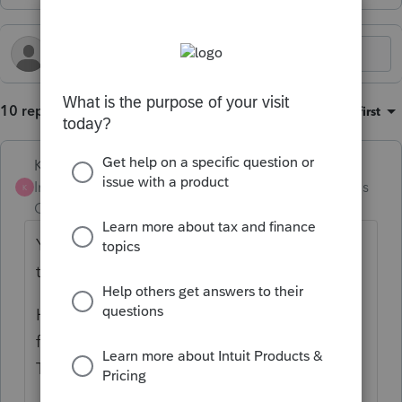
10 replies
Sort by
:
Oldest first
Karl
Intuit Community
Forum|Forum|5 months
K
Champion
ago
Yikes, that's an annoying glitch. Good find,
thank you for highlighting this.
However, keep in mind this isn't a channel
for communicating glitches to tech support.
This is a peer-resource-sharing platform.