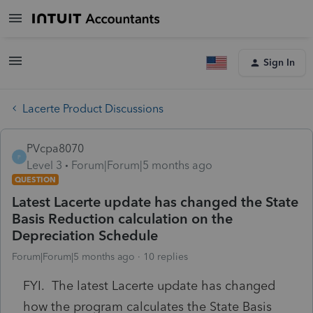
Sign In
Lacerte Product Discussions
PVcpa8070
P
Level 3
Forum|Forum|5 months ago
QUESTION
Latest Lacerte update has changed the State
Basis Reduction calculation on the
Depreciation Schedule
Forum|Forum|5 months ago
10 replies
FYI. The latest Lacerte update has changed
how the program calculates the State Basis