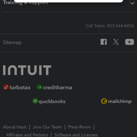
Training & support
Call Sales: 833-564-8436
Sitemap
About Intuit
Join Our Team
Press Room
Affiliates and Partners
Software and Licenses