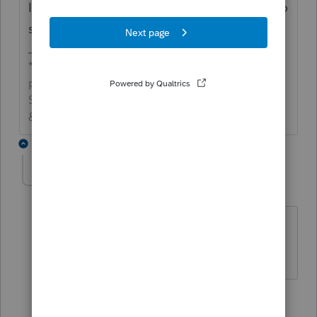
It's annoying, but you have to call support to
submit this as a ticket for them to fix it.
*If this (or another answer/reply) solves your
problem, please click &#34;Accept as
Solution&#34; to get this post out of the
&#34;Unanswered&#34; queue of posts.*
9 replies
PVcpa8070
AUTHOR
P
Level 3
Forum|Forum|5 months ago
I am not sure there is a channel for
communicating glitches
8 replies