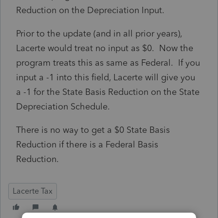
Reduction on the Depreciation Input.
Prior to the update (and in all prior years),
Lacerte would treat no input as $0. Now the
program treats this as same as Federal. If you
input a -1 into this field, Lacerte will give you
a -1 for the State Basis Reduction on the State
Depreciation Schedule.
There is no way to get a $0 State Basis
Reduction if there is a Federal Basis
Reduction.
Lacerte Tax