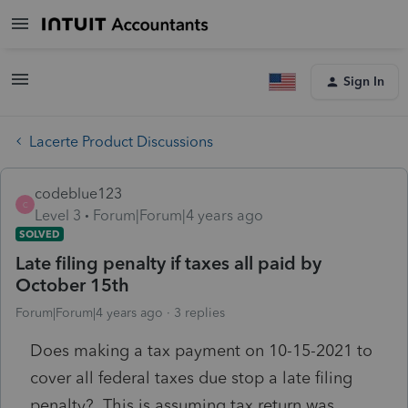
Sign In
Lacerte Product Discussions
codeblue123
C
Level 3
Forum|Forum|4 years ago
SOLVED
Late filing penalty if taxes all paid by
October 15th
Forum|Forum|4 years ago
3 replies
Does making a tax payment on 10-15-2021 to
cover all federal taxes due stop a late filing
penalty? This is assuming tax return was