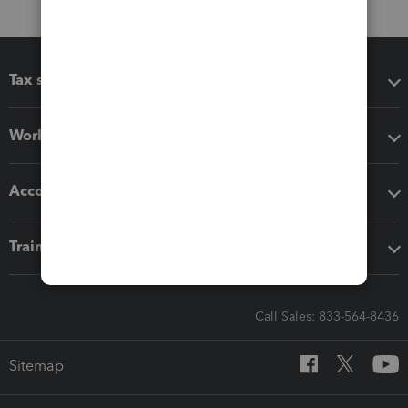
Tax software
Workflow add-ons
Accounting solutions
Training & support
Call Sales: 833-564-8436
Sitemap