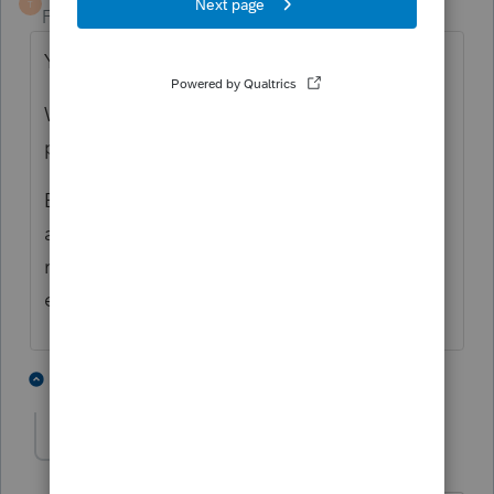
T
Forum|Forum|4 years ago
Yes.
Well, I suppose there could be a late-filing
penalty of $0. 🙂
Be aware that there are some elections that
are required to be on a timely-filed tax
return, so filing late could prevent those
elections from being made.
2 people like this
1 reply
George4Tacks
Level 15
Forum|Forum|4 years ago