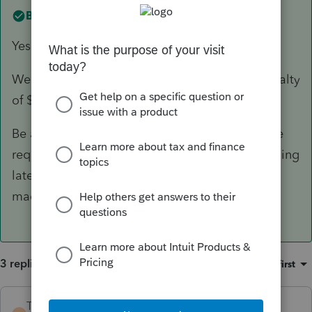
Best answer by
TaxGuyBill
Yes.
Well, I suppose there could be a late-filing penalty
of $0. 🙂
Be aware that there are some elections that are
required to be on a timely-filed tax return, so filing
late could prevent those elections from being
made.
3 replies
Sort by
:
Oldest first
TaxGuyBill
ANSWER