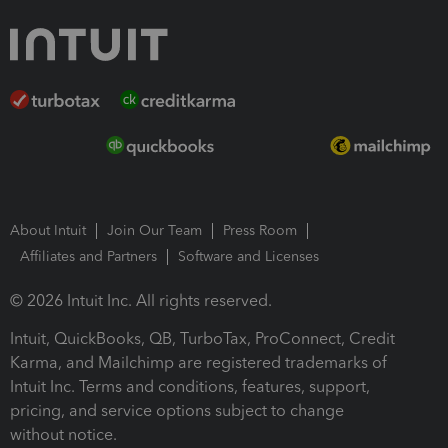
About Intuit
Join Our Team
Press Room
Affiliates and Partners
Software and Licenses
© 2026 Intuit Inc. All rights reserved.
Intuit, QuickBooks, QB, TurboTax, ProConnect, Credit
Karma, and Mailchimp are registered trademarks of
Intuit Inc. Terms and conditions, features, support,
pricing, and service options subject to change
without notice.