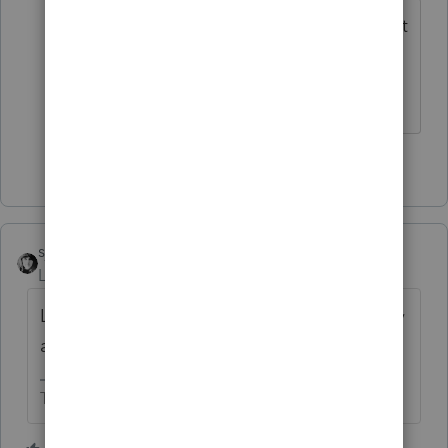
Yes. Especially if the return is adjusted at
some time in the future.
Answers are easy. Questions are hard!
1 person likes this
sjrcpa
Level 15
Forum|Forum|4 years ago
Late filing penalty plus late payment penalty
and interest.
The more I know the more I don’t know.