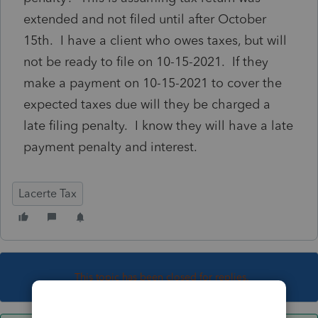
extended and not filed until after October
15th. I have a client who owes taxes, but will
not be ready to file on 10-15-2021. If they
make a payment on 10-15-2021 to cover the
expected taxes due will they be charged a
late filing penalty. I know they will have a late
payment penalty and interest.
Lacerte Tax
This topic has been closed for replies.