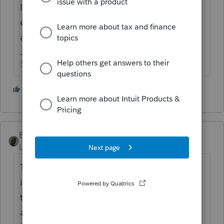
In the future, try attaching a pdf with the
explanation ------------------ not that anybody
at the IRS is ever going to read it.
Slava Ukraini!
3 people like this
BobKamman
Level 15
Forum|Forum|8 months ago
The whole concept behind electronic filing
is that no one has to look at the digital file
that consists entirely of 1s and 0s. But
attaching a pdf explanation is a good idea,