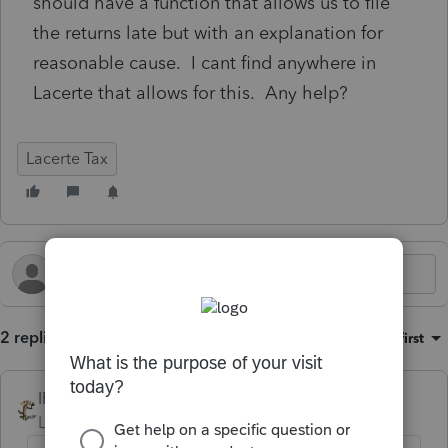
should have a function that allows us to file
the returns late but with an explanation for
reasonable cause. I cant find anywhere in
Lacerte that allows for this. Any help?
Lacerte Tax
2 replies
Sort by
:
Oldest first
IRonMaN
Level 15
Forum|Forum|8 months ago