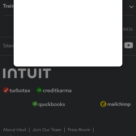
Training & support
Call Sales: 833-564-8436
Sitemap
About Intuit
Join Our Team
Press Room