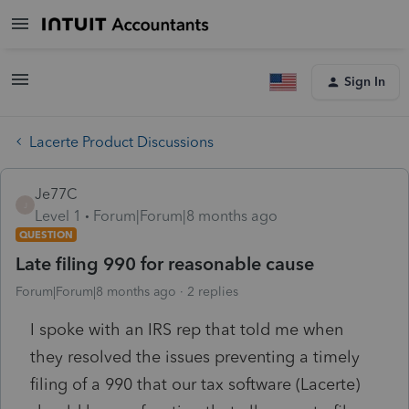
Sign In
Lacerte Product Discussions
Je77C
J
Level 1
Forum|Forum|8 months ago
QUESTION
Late filing 990 for reasonable cause
Forum|Forum|8 months ago
2 replies
I spoke with an IRS rep that told me when
they resolved the issues preventing a timely
filing of a 990 that our tax software (Lacerte)