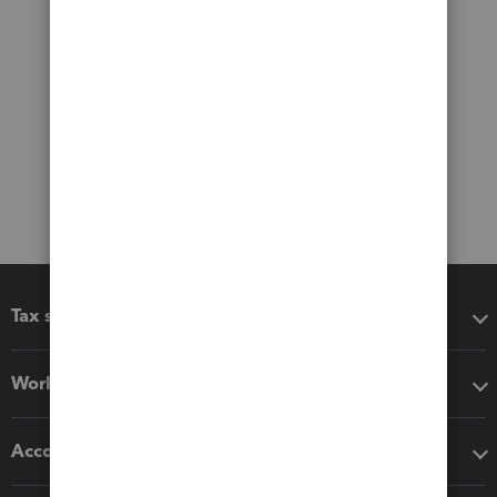
Tax software
Workflow add-ons
Accounting solutions