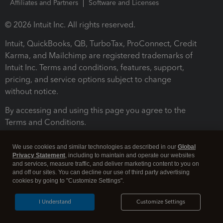
Affiliates and Partners
Software and Licenses
© 2026 Intuit Inc. All rights reserved.
Intuit, QuickBooks, QB, TurboTax, ProConnect, Credit
Karma, and Mailchimp are registered trademarks of
Intuit Inc. Terms and conditions, features, support,
pricing, and service options subject to change
without notice.
By accessing and using this page you agree to the
Terms and Conditions.
Terms and Conditions
About cookies
Manage cookies
We use cookies and similar technologies as described in our
Global
Privacy Statement
, including to maintain and operate our websites
and services, measure traffic, and deliver marketing content to you on
and off our sites. You can decline our use of third party advertising
cookies by going to "Customize Settings".
I Understand
Customize Settings
Legal
Privacy
Security