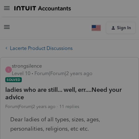
Sign In
Lacerte Product Discussions
strongsilence
S
Level 10
Forum|Forum|2 years ago
SOLVED
ladies who are still... well, err....Need your
advice
Forum|Forum|2 years ago
11 replies
Dear ladies of all types, sizes, ages,
personalities, religions, etc etc.