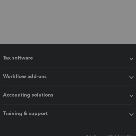
Tax software
Workflow add-ons
Accounting solutions
Training & support