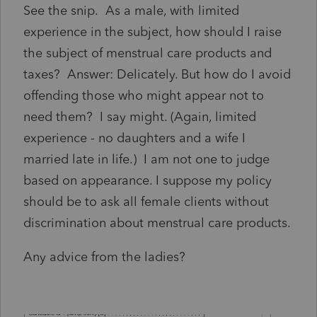
See the snip. As a male, with limited
experience in the subject, how should I raise
the subject of menstrual care products and
taxes? Answer: Delicately. But how do I avoid
offending those who might appear not to
need them? I say might. (Again, limited
experience - no daughters and a wife I
married late in life.) I am not one to judge
based on appearance. I suppose my policy
should be to ask all female clients without
discrimination about menstrual care products.
Any advice from the ladies?