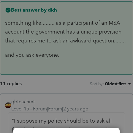
Best answer by
dkh
something like......... as a participant of an MSA
account the government has a unique provision
that requires me to ask an awkward question........
and you ask everyone.
11 replies
Sort by
:
Oldest first
qbteachmt
Level 15
Forum|Forum|2 years ago
"
I suppose my policy should be to ask all
female clients without discrimination about