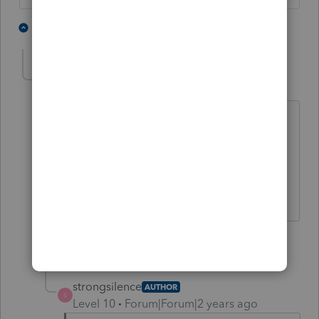
2 people like this
4 replies
dkh
Level 15
Forum|Forum|2 years ago
@strongsilence
I'm a woman.
1 person likes this
1 reply
strongsilence
AUTHOR
S
Level 10
Forum|Forum|2 years ago