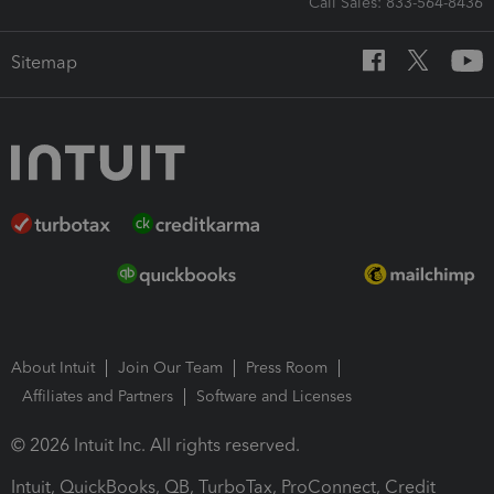
Call Sales: 833-564-8436
Sitemap
About Intuit
Join Our Team
Press Room
Affiliates and Partners
Software and Licenses
© 2026 Intuit Inc. All rights reserved.
Intuit, QuickBooks, QB, TurboTax, ProConnect, Credit