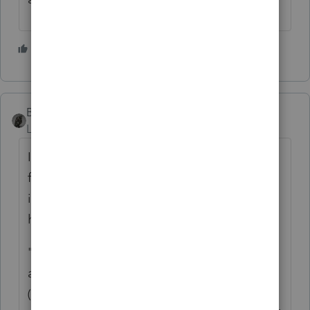
5 people like this
BobKamman
Level 15
Forum|Forum|2 years ago
I'm not sure where that snippet is coming
from. It suggests that spending on these
items are subject to additional tax. But that
hasn't been the case for years.
"
The CARES Act also modifies the rules that
apply to various tax-advantaged accounts
(HSAs, Archer MSAs, Health FSAs, and