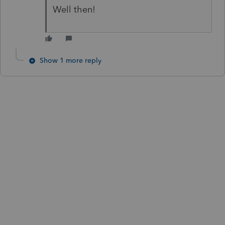
Well then!
Show 1 more reply