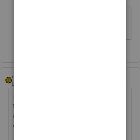
Level 15
Forum|Forum|2 years ago
That’s one more than I’ve seen
Slava Ukraini!
4 people like this
dkh
ANSWER
Level 15
Forum|Forum|2 years ago
something like......... as a participant of an
MSA account the government has a unique
provision that requires me to ask an
awkward question........
and you ask everyone.