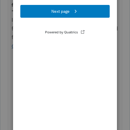
for medical care."
"Line 7
In general, include on line 7 distributions
from all Archer MSAs in 2023 that were used
for the qualified medical expenses (see
Qualified Medical Expenses
, earlier) of:
Yourself and your spouse;
All your dependents; and
Any person who would be your
dependent except that:
The person filed a joint return;
The person had gross income of
$4,700 or more; or
You, or your spouse if filing jointly,
are dependents of someone else."