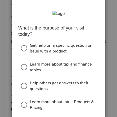
menstrual care products.
"
Ask everyone, if it's a provision (MSA) that
applies to them. Don't you have a
questionnaire? Focus on the MSA first, to
avoid unnecessary queries. But then, you ask
everyone. Not just female-in-appearance
and young-adultish. The IRS explains
qualified spending by
any party
:
https://www.irs.gov/instructions/i8853#en_U
S_2023_publink24188ld0e1123
"Qualified medical expenses are those incurred
by the account holder or the account holder's
spouse or dependent(s). Amounts paid for
menstrual care products shall be treated as paid