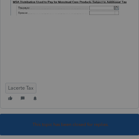
Lacerte Tax
This topic has been closed for replies.