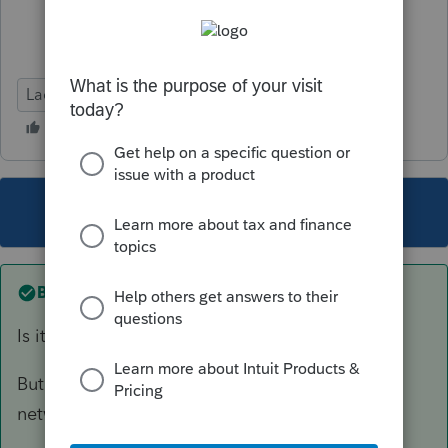
Lacerte Tax
This topic has been closed for replies.
Best answer by
joshuabarksatlcs
Is it okay to run Websetup in my system?
But now I can't find WebSetup (Peer to peer
network)