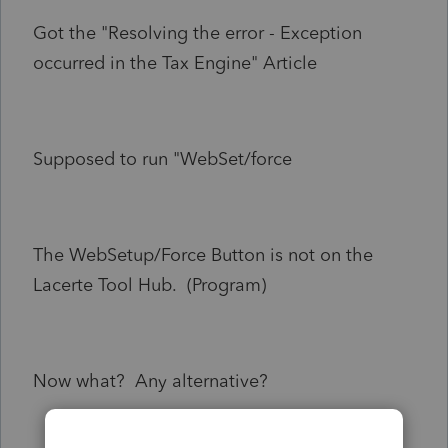
Got the "Resolving the error - Exception
occurred in the Tax Engine" Article
Supposed to run "WebSet/force
The WebSetup/Force Button is not on the
Lacerte Tool Hub. (Program)
Now what? Any alternative?