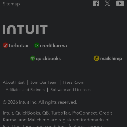
Sitemap
About Intuit
Join Our Team
Press Room
Affiliates and Partners
Software and Licenses
© 2026 Intuit Inc. All rights reserved.
Intuit, QuickBooks, QB, TurboTax, ProConnect, Credit
Karma, and Mailchimp are registered trademarks of
Intuit Inc. Terms and conditions, features, support,