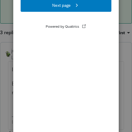
3 replies
Sort by
:
Oldest first
joshuabarksatlcs
AUTHOR
ANSWER
Level 9
Forum|Forum|4 years ago
Is it okay to run Websetup in my system?
But now I can't find WebSetup (Peer to peer
network)
I come here for kudos and IRonMaN's jokes.