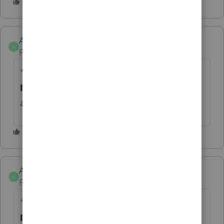
Anonymous
A
Forum|Forum|4 years ago
"WebSetup/force" can be found in the
Install
tab in the Tool Hub. We'll update the
article, thanks for bringing it up.
Anonymous
A
Forum|Forum|4 years ago
"WebSetup/force" can be found in the
Install
tab in the Tool Hub. We'll update the