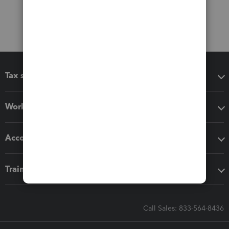
Tax software
Workflow add-ons
Accounting solutions
Training & support
Call Sales: 833-564-8436