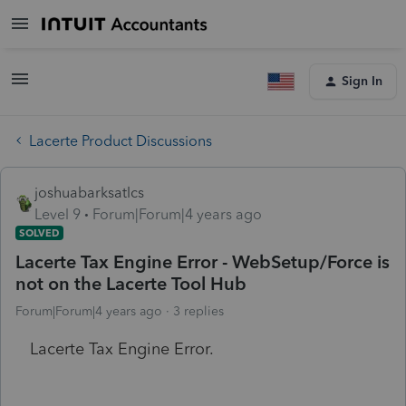
Sign In
Lacerte Product Discussions
joshuabarksatlcs
Level 9
Forum|Forum|4 years ago
SOLVED
Lacerte Tax Engine Error - WebSetup/Force is
not on the Lacerte Tool Hub
Forum|Forum|4 years ago
3 replies
Lacerte Tax Engine Error.