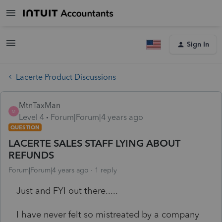
Sign In
Lacerte Product Discussions
MtnTaxMan
M
Level 4
Forum|Forum|4 years ago
QUESTION
LACERTE SALES STAFF LYING ABOUT
REFUNDS
Forum|Forum|4 years ago
1 reply
Just and FYI out there.....
I have never felt so mistreated by a company