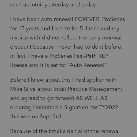
such as Intuit yesterday and today.
I have been auto renewal FOREVER. ProSeries
for 15 years and Lacerte for 5. I received my
invoice with did not reflect the early renewal
discount because I never had to do it before.
In fact, I have a ProSeries Fast-Path REP
license and it is set for "Auto Renewal"
Before I knew about this I had spoken with
Mike Silva about Intuit Practice Management
and agreed to go forward AS WELL AS
ordering Unlimited e-Signature for TY2022-
this was on Sept 3rd.
Because of the Intuit's denial of the renewal