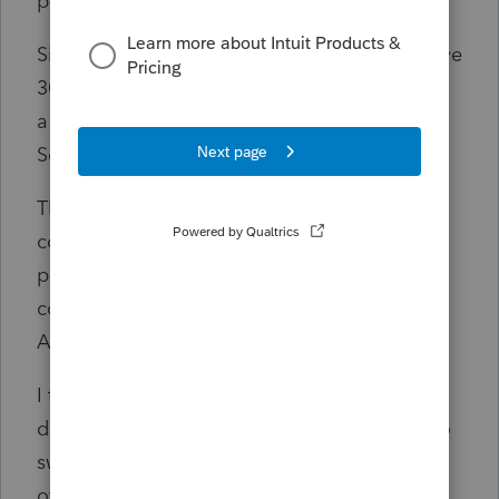
purchase."
Since e-Signature is a workflow product, I have
30 days. EVEN IF IT WAS NOT CONSIDERED
a workflow product, I had 5 days. Today is
Sept 8th, the 5th business day.
This is an incredible horrible experience. Of
course, I have printouts of the cancellation
policy as well as the email with the order
confirmation date and will send that to
American Express.
I think I could live without the early renewal
discount but to offset that cost I was going to
switch to 2-250 e-signature bundles to help
offset the sting. Can't do it since they won't