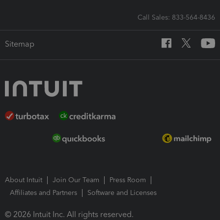
Call Sales: 833-564-8436
Sitemap
About Intuit
Join Our Team
Press Room
Affiliates and Partners
Software and Licenses
© 2026 Intuit Inc. All rights reserved.