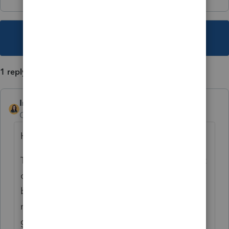
This topic has been closed for replies.
1 reply
IntuitBettyJo
Community Manager
Forum|Forum|4 years ago
Hi
@MtnTaxMan
This is definitely not the experience we want
our customers to be going through. Please
be on the lookout for a private message
regarding this matter, while we work on
getting this straightened out.