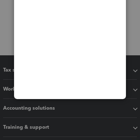
Tax software
Workflow add-ons
Accounting solutions
Training & support