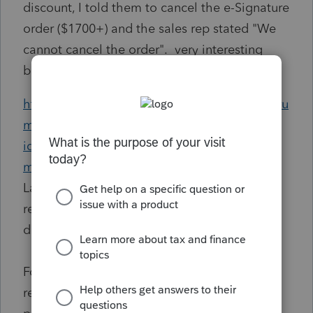
discount, I told them to cancel the e-Signature
order ($1700+) and the sales rep stated "We
cannot cancel the order". very interesting
because the working at the site:
https://proconnect.intuit.com/community/foru
ms/forumtopicprintpage/board-
id/101/message-id/1327/print-single-
message/false/page/1
states... " For new
Lacerte tax products only, cancelation or
refund must be requested within 5 business
days of product licensing.
For new Lacerte workflow solutions, refund
requests must be made within 30 days of