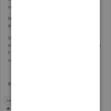
credit the original order.
Not asking for feedback but wanted to post
this here as my experience.
Ultra Tax has been foaming at the mouth for
my business. I know they are expensive. Since
I'm retiring in 2 years, their 5 year new
customer discount should take care of that.
Bruce Tyler, EA
Lacerte Tax