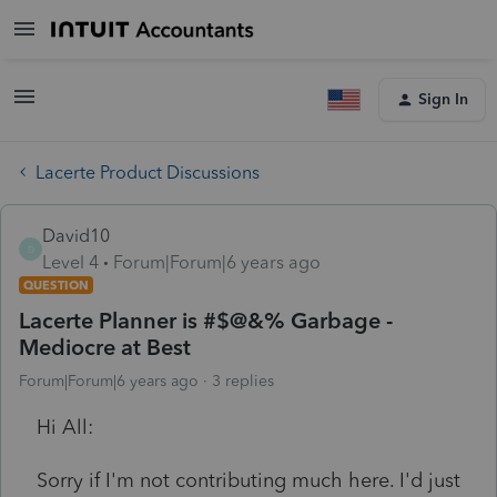
Sign In
Lacerte Product Discussions
David10
D
Level 4
Forum|Forum|6 years ago
QUESTION
Lacerte Planner is #$@&% Garbage -
Mediocre at Best
Forum|Forum|6 years ago
3 replies
Hi All:
Sorry if I'm not contributing much here. I'd just