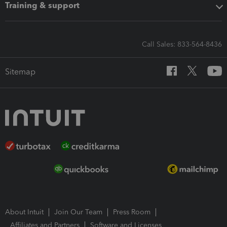
Training & support
Call Sales: 833-564-8436
Sitemap
About Intuit
Join Our Team
Press Room
Affiliates and Partners
Software and Licenses