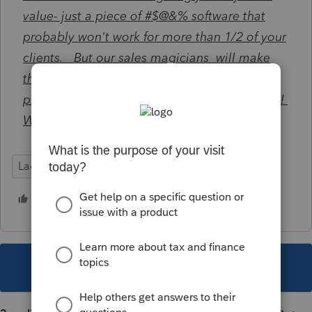
value- just a piece of
#$@&% software that
probably won't work for more than 1/2 of your
clients. But our sales magicians will make
this neglected, antiquated, and mediocre
planner look like such a huge add on benefit !
We turn lemons into lemonade !
Lacerte Tax Planner
2 people like this
D
This topic has been closed for replies.