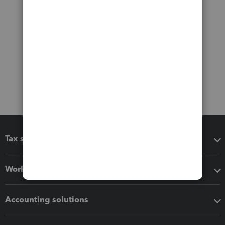
Tax software
Workflow add-ons
Accounting solutions