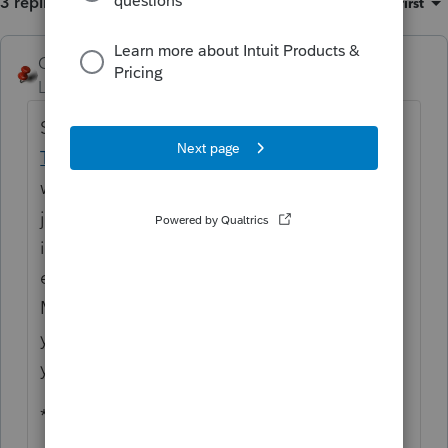
3 replies
Sort by
:
Oldest first
George4Tacks
Level 15
Forum|Forum|6 years ago
Spend a buck to be happy! Look at
Tax
Tools
You get a quick robust tax planner
with TONS of other very nifty flowcharts, fee
justifier, fill-in pdf tool, Luxury Auto Lease
inclusion and if you ever do a 1031
exchange a PRICELESS set worksheets and
MORE, but if you call NOW, you will get this
year's product free with the order of next
year's.
**bleep**, I wish I got a percentage off this!