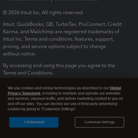
© 2026 Intuit Inc. All rights reserved.
Intuit, QuickBooks, QB, TurboTax, ProConnect, Credit
Karma, and Mailchimp are registered trademarks of
Intuit Inc. Terms and conditions, features, support,
pricing, and service options subject to change
without notice.
By accessing and using this page you agree to the
Terms and Conditions.
Terms and Conditions
About cookies
Manage cookies
We use cookies and similar technologies as described in our
Global
Privacy Statement
, including to maintain and operate our websites
and services, measure traffic, and deliver marketing content to you on
and off our sites. You can decline our use of third party advertising
cookies by going to "Customize Settings".
I Understand
Customize Settings
Legal
Privacy
Security