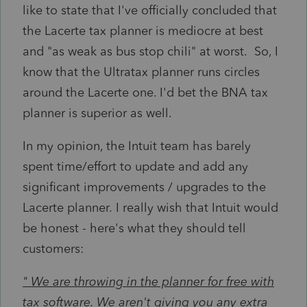
like to state that I've officially concluded that
the Lacerte tax planner is mediocre at best
and "as weak as bus stop chili" at worst. So, I
know that the Ultratax planner runs circles
around the Lacerte one. I'd bet the BNA tax
planner is superior as well.
In my opinion, the Intuit team has barely
spent time/effort to update and add any
significant
improvements
/ upgrades to the
Lacerte
planner. I really wish that Intuit would
be honest - here's what they should tell
customers:
" We are throwing in the planner for free with
tax software. We aren't giving you any extra