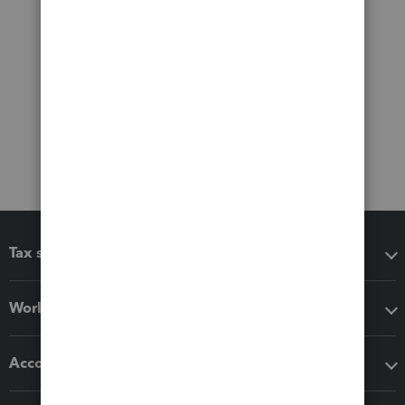
Tax software
Workflow add-ons
Accounting solutions