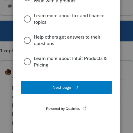
This topic has been closed for replies.
1 reply
User_61
AUTHOR
Level 7
Forum|Forum|1 year ago
March 21, 2025 – Similar issues are arising
with 2024 Ohio School District tax returns. A
long time client who e-filed in the prior year,
had the software switch them to paper filing
for 2024. I don’t recall needing to be this
vigilant with Ohio School District filings in