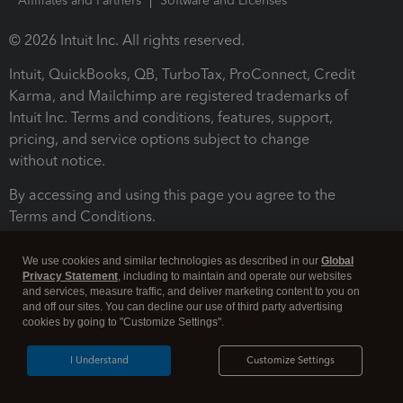
Affiliates and Partners
Software and Licenses
© 2026 Intuit Inc. All rights reserved.
Intuit, QuickBooks, QB, TurboTax, ProConnect, Credit
Karma, and Mailchimp are registered trademarks of
Intuit Inc. Terms and conditions, features, support,
pricing, and service options subject to change
without notice.
By accessing and using this page you agree to the
Terms and Conditions.
Terms and Conditions
About cookies
Manage cookies
We use cookies and similar technologies as described in our
Global
Privacy Statement
, including to maintain and operate our websites
and services, measure traffic, and deliver marketing content to you on
and off our sites. You can decline our use of third party advertising
cookies by going to "Customize Settings".
I Understand
Customize Settings
Legal
Privacy
Security