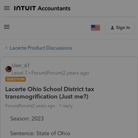
Sign In
Lacerte Product Discussions
User_61
Level 7
Forum|Forum|2 years ago
QUESTION
Lacerte Ohio School District tax
transmogrification (Just me?)
Forum|Forum|2 years ago
1 reply
Season: 2023
Sentence: State of Ohio