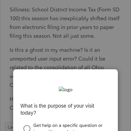
Silliness: School District Income Tax (Form SD
100) this season has inexplicably shifted itself
from electronic filing in prior years to paper
filing this season. Not all just some.
Is this a ghost in my machine? Is it an
unreported user input error? Could it be
related to the consolidation of all Ohio
vouchers into the UNIVERSAL PAYMENT
COUPON?
Has any other unfortunate soul preparing
Ohio paperwork encountered this issue?
Lacerte Tax