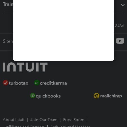
Training & support
Call Sales: 833-564-8436
Sitemap
About Intuit
Join Our Team
Press Room