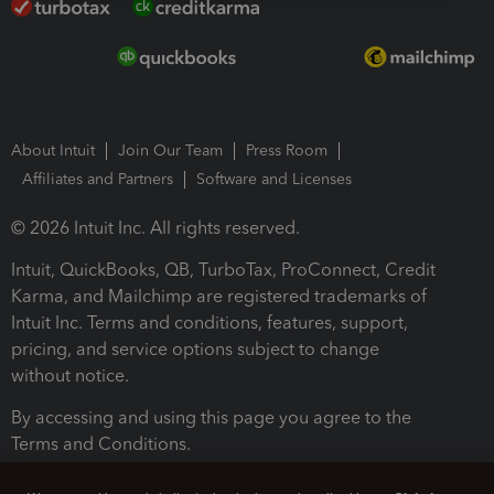
About Intuit
Join Our Team
Press Room
Affiliates and Partners
Software and Licenses
© 2026 Intuit Inc. All rights reserved.
Intuit, QuickBooks, QB, TurboTax, ProConnect, Credit
Karma, and Mailchimp are registered trademarks of
Intuit Inc. Terms and conditions, features, support,
pricing, and service options subject to change
without notice.
By accessing and using this page you agree to the
Terms and Conditions.
Terms and Conditions
About cookies
Manage cookies