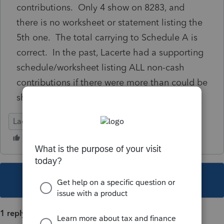
contributions. Only 4 show on 8283, and
there is no worksheet or statement listing the
5th one. The total carrying to Schedule A is
correct. In the past, Lacerte had a supporting
schedule/worksheet listing ALL non-cash
contributions if there were more than could be
shown on the 8283
Lacerte Tax
This topic has been closed for replies.
1 reply