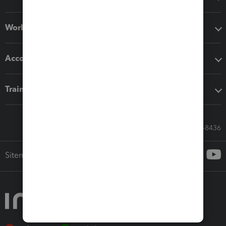
Workflow add-ons
Accounting solutions
Training & support
Call Sales: 833-564-8436
Sitemap