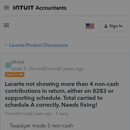
Sign In
Lacerte Product Discussions
jskcpa
J
Level 3
Forum|Forum|2 years ago
QUESTION
Lacerte not showing more than 4 non-cash
contributions in return, either on 8283 or
supporting schedule. Total carried to
schedule A correctly. Needs fixing!
Forum|Forum|2 years ago
1 reply
Taxpayer made 5 non-cash