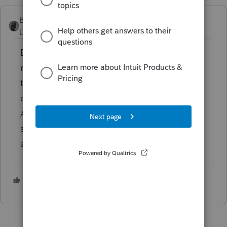
BobKamman
Level 15
Forum|Forum|2 years ago
Do the amounts add up to more than a
rodent's posterior? If you have five that
total something like $1,000, remember no
one looks at it anyway. Combine Salvation
Army and Goodwill into one entry if it's the
same junk being donated. Use "two stores"
and the city for location.
2 people like this