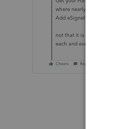
Get your Form 8879 and other 
where nearly 70% of documents
Add eSignature to my account
not that it is offensive, but it
each and every time! Only sta
Cheers
Reply