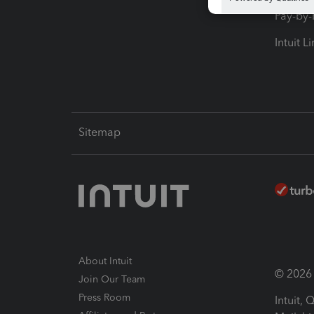
Pay-by
Intuit L
Sitemap
About Intuit
© 2026 I
Join Our Team
Press Room
Intuit,