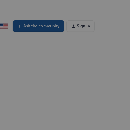
Ask the community
Sign In