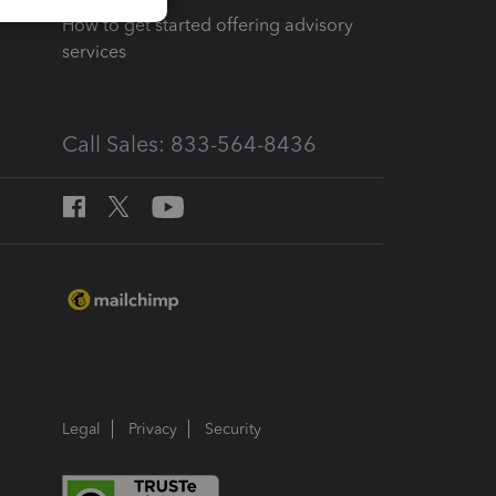
How to get started offering advisory
services
Call Sales: 833-564-8436
Legal
Privacy
Security