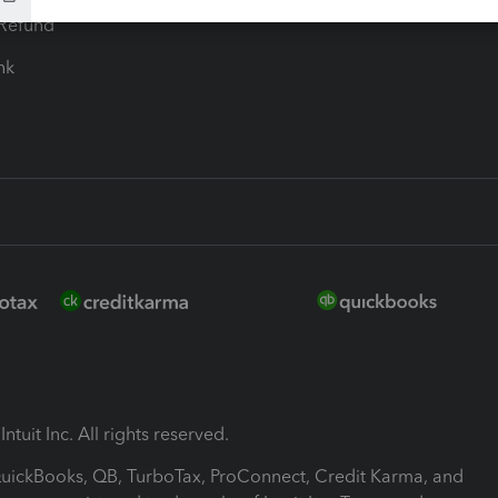
-Refund
ink
ntuit Inc. All rights reserved.
 QuickBooks, QB, TurboTax, ProConnect, Credit Karma, and