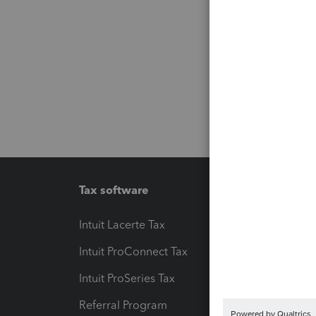
Tax software
Workfl
Intuit Lacerte Tax
Intuit T
Intuit ProConnect Tax
Hosting
Intuit ProSeries Tax
eSignat
Referral Program
Protect