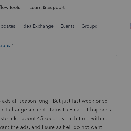
low tools
Learn & Support
Updates
Idea Exchange
Events
Groups
sions
 ads all season long. But just last week or so
e I change a client status to Final. It happens
system for about 45 seconds each time with no
 want the ads, and I sure as hell do not want