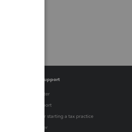
Training & support
t
Training Center
op
Learn & Support
Resources for starting a tax practice
Tax Pro Center