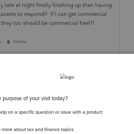
late at night finally finishing up then having
Lacerte to respond!! If I can get commercial
e they too should be commercial free!!!
y
Follow
s been closed for replies.
Sort by
:
Oldest first
p up ads all season long