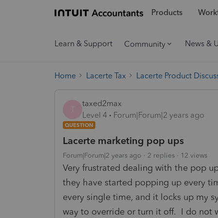
Products
Workf
Learn & Support
News & 
Community
Home
Lacerte Tax
Lacerte Product Discus
taxed2max
T
Level 4
Forum|Forum|2 years ago
QUESTION
Lacerte marketing pop ups
Forum|Forum|2 years ago
2 replies
12 views
Very frustrated dealing with the pop up
they have started popping up every tim
every single time, and it locks up my 
way to override or turn it off. I do not