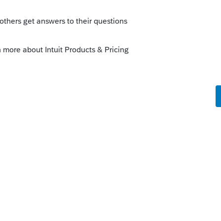
ost a snip of one?
 get them. I didn't get those when I had
o
en, but simple copy and paste of the text
d is not allowing html to be posted):
ng