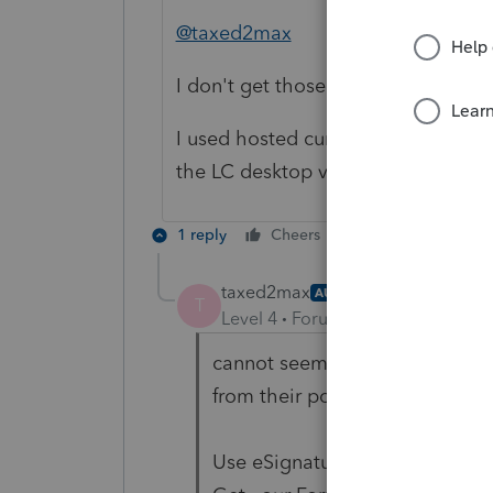
@taxed2max
I don't get those ads. Could you p
I used hosted currently and I don't
the LC desktop version.
1 reply
Cheers
Reply
taxed2max
AUTHOR
T
Level 4
Forum|Forum|2 years ag
cannot seem to do a print scre
from their popup (message boar
Use eSignature for
faster
signi