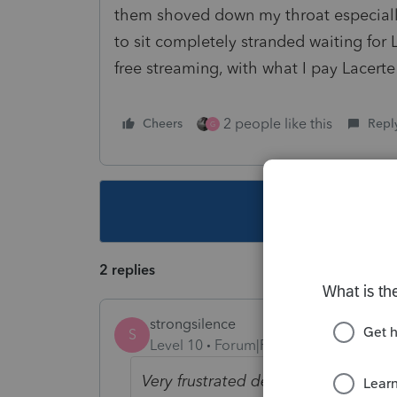
them shoved down my throat especially 
to sit completely stranded waiting for 
free streaming, with what I pay Lacert
2 people like this
Cheers
Repl
G
This topic ha
2 replies
strongsilence
S
Level 10
Forum|Forum|2 years ago
Very frustrated dealing with the po