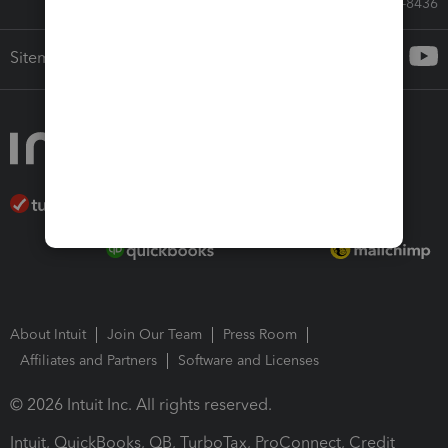
Call Sales: 833-564-8436
Sitemap
About Intuit
Join Our Team
Press Room
Affiliates and Partners
Software and Licenses
© 2026 Intuit Inc. All rights reserved.
Intuit, QuickBooks, QB, TurboTax, ProConnect, Credit