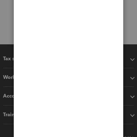
Tax software
Workflow add-ons
Accounting solutions
Training & support