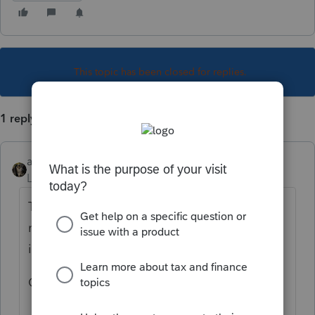
This topic has been closed for replies.
1 reply
abctax55
Level 15
Forum|Forum|6 years ago
Top Menu Bar > Client > click on it then >
move your cursor over *tax type* and select
individual.
OR Ctrl-Alt-I (for individual...)