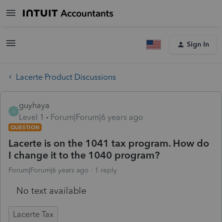
Sign In
Lacerte Product Discussions
guyhaya
G
Level 1
Forum|Forum|6 years ago
QUESTION
Lacerte is on the 1041 tax program. How do
I change it to the 1040 program?
Forum|Forum|6 years ago
1 reply
No text available
Lacerte Tax