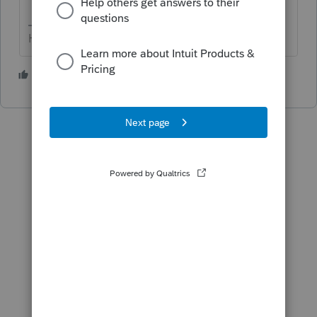
HumanKind... Be Both
1 person likes this